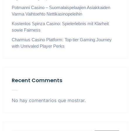
Potmanni Casino – Suomalaispelaajien Asiakkaiden
Varma Vaihtoehto Nettikasinopeleihin
Kostenlos Spinza Casino: Spielerlebnis mit Klarheit
sowie Fairness
Charmius Casino Platform: Top-tier Gaming Journey
with Unrivaled Player Perks
Recent Comments
No hay comentarios que mostrar.