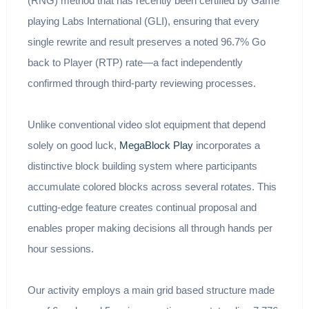
(RNG) method that has recently been certified by Game
playing Labs International (GLI), ensuring that every
single rewrite and result preserves a noted 96.7% Go
back to Player (RTP) rate—a fact independently
confirmed through third-party reviewing processes.
Unlike conventional video slot equipment that depend
solely on good luck,
MegaBlock Play
incorporates a
distinctive block building system where participants
accumulate colored blocks across several rotates. This
cutting-edge feature creates continual proposal and
enables proper making decisions all through hands per
hour sessions.
Our activity employs a main grid based structure made