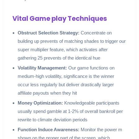
Vital Game play Techniques
Obstruct Selection Strategy:
Concentrate on
building up prevents of matching shades to trigger our
super multiplier feature, which activates after
gathering 25 prevents of the identical hue
Volatility Management:
Our game functions on
medium-high volatility, significance is the winner
occur less regularly but deliver drastically larger
affiliate payouts when they hit
Money Optimization:
Knowledgeable participants
usually spend gamble at 1-2% of overall bankroll per
rewrite to climate deviation periods
Function Induce Awareness:
Monitor the power m
shown on the proper part of the screen, which