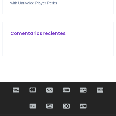
with Unrivaled Player Perks
Comentarios recientes