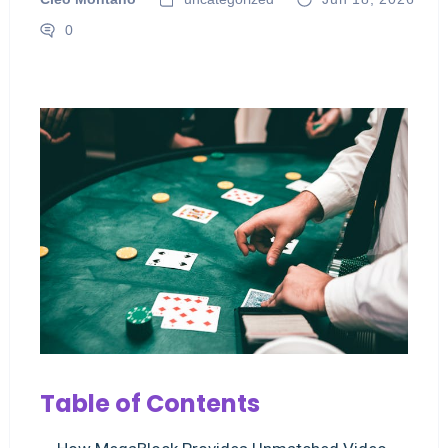
0
Table of Contents