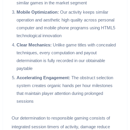
similar games in the market segment
Mobile Optimization:
Our activity keeps similar
operation and aesthetic high quality across personal
computer and mobile phone programs using HTML5
technological innovation
Clear Mechanics:
Unlike game titles with concealed
techniques, every computation and payout
determination is fully recorded in our obtainable
paytable
Accelerating Engagement:
The obstruct selection
system creates organic hands per hour milestones
that maintain player attention during prolonged
sessions
Our determination to responsible gaming consists of
integrated session timers of activity, damage reduce