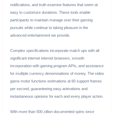
notifications, and truth examine features that seem at
easy to customize durations. These tools enable
participants to maintain manage over their gaming
pursuits while continue to taking pleasure in the
advanced entertainment we provide.
Complex specifications incorporate match ups with all
significant internet internet browsers, smooth
incorporation with gaming program APIs, and assistance
for multiple currency denominations of money. The video
game motor functions estimations at 60 support frames
per second, guaranteeing easy animations and
instantaneous opinions for each and every player action.
With more than 500 zillion documented spins since