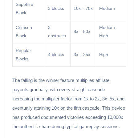
Sapphire
3 blocks
10x – 75x
Medium
Block
Crimson
3
Medium-
8x – 50x
Block
obstructs
High
Regular
4 blocks
3x – 25x
High
Blocks
The falling is the winner feature multiplies affiliate
payouts gradually, with every straight cascade
increasing the multiplier factor from 1x to 2x, 3x, 5x, and
eventually attaining 10x on the fifth cascade. This device
has produced documented victories exceeding 10,000x
the authentic share during typical gameplay sessions.