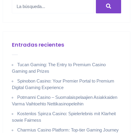
Entradas recientes
Tucan Gaming: The Entry to Premium Casino
Gaming and Prizes
Spinobon Casino: Your Premier Portal to Premium
Digital Gaming Experience
Potmanni Casino – Suomalaispelaajien Asiakkaiden
Varma Vaihtoehto Nettikasinopeleihin
Kostenlos Spinza Casino: Spielerlebnis mit Klarheit
sowie Fairness
Charmius Casino Platform: Top-tier Gaming Journey