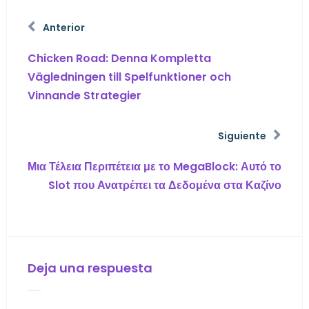
Anterior
Chicken Road: Denna Kompletta
Vägledningen till Spelfunktioner och
Vinnande Strategier
Siguiente
Μια Τέλεια Περιπέτεια με το MegaBlock: Αυτό το
Slot που Ανατρέπει τα Δεδομένα στα Καζίνο
Deja una respuesta