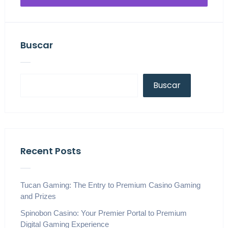
Buscar
Buscar
Recent Posts
Tucan Gaming: The Entry to Premium Casino Gaming
and Prizes
Spinobon Casino: Your Premier Portal to Premium
Digital Gaming Experience