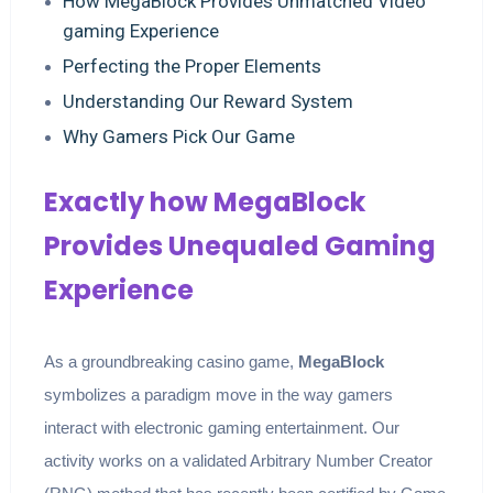
How MegaBlock Provides Unmatched Video
gaming Experience
Perfecting the Proper Elements
Understanding Our Reward System
Why Gamers Pick Our Game
Exactly how MegaBlock
Provides Unequaled Gaming
Experience
As a groundbreaking casino game,
MegaBlock
symbolizes a paradigm move in the way gamers
interact with electronic gaming entertainment. Our
activity works on a validated Arbitrary Number Creator