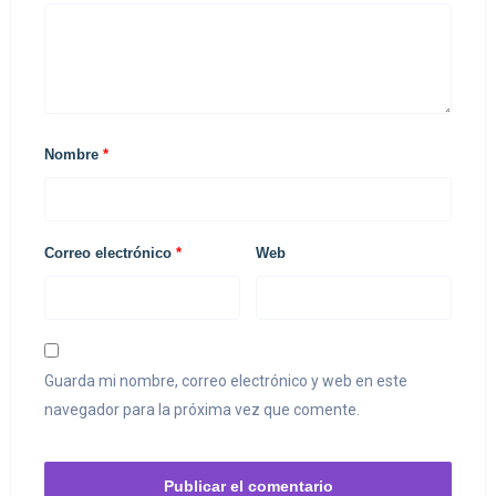
Nombre
*
Correo electrónico
*
Web
Guarda mi nombre, correo electrónico y web en este
navegador para la próxima vez que comente.