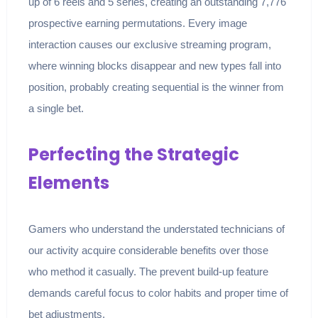
up of 6 reels and 5 series, creating an outstanding 7,776
prospective earning permutations. Every image
interaction causes our exclusive streaming program,
where winning blocks disappear and new types fall into
position, probably creating sequential is the winner from
a single bet.
Perfecting the Strategic
Elements
Gamers who understand the understated technicians of
our activity acquire considerable benefits over those
who method it casually. The prevent build-up feature
demands careful focus to color habits and proper time of
bet adjustments.