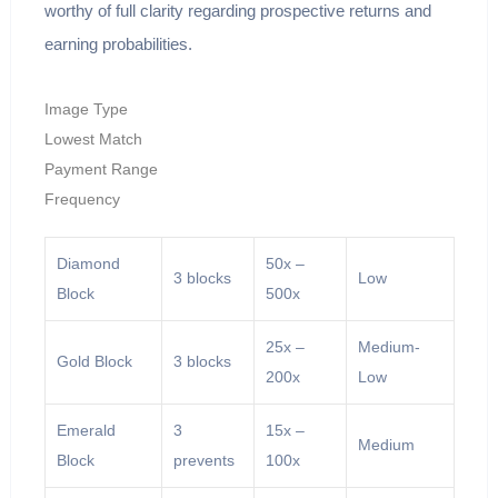
worthy of full clarity regarding prospective returns and
earning probabilities.
Image Type
Lowest Match
Payment Range
Frequency
Diamond
50x –
3 blocks
Low
Block
500x
25x –
Medium-
Gold Block
3 blocks
200x
Low
Emerald
3
15x –
Medium
Block
prevents
100x