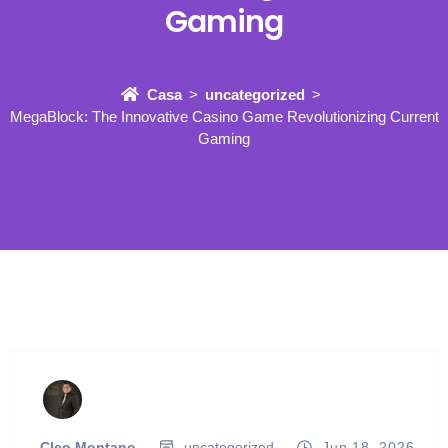
Gaming
Casa
uncategorized
MegaBlock: The Innovative Casino Game Revolutionizing Current
Gaming
Cleo Montano
uncategorized
Jun 18, 2026