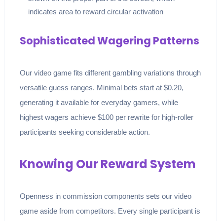
indicates area to reward circular activation
Sophisticated Wagering Patterns
Our video game fits different gambling variations through
versatile guess ranges. Minimal bets start at $0.20,
generating it available for everyday gamers, while
highest wagers achieve $100 per rewrite for high-roller
participants seeking considerable action.
Knowing Our Reward System
Openness in commission components sets our video
game aside from competitors. Every single participant is