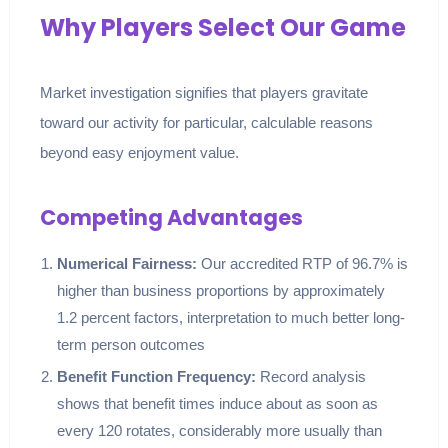
Why Players Select Our Game
Market investigation signifies that players gravitate
toward our activity for particular, calculable reasons
beyond easy enjoyment value.
Competing Advantages
Numerical Fairness:
Our accredited RTP of 96.7% is
higher than business proportions by approximately
1.2 percent factors, interpretation to much better long-
term person outcomes
Benefit Function Frequency:
Record analysis
shows that benefit times induce about as soon as
every 120 rotates, considerably more usually than