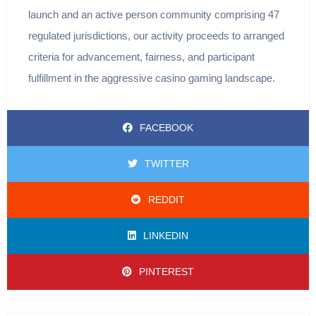
launch and an active person community comprising 47
regulated jurisdictions, our activity proceeds to arranged
criteria for advancement, fairness, and participant
fulfillment in the aggressive casino gaming landscape.
FACEBOOK
TWITTER
REDDIT
LINKEDIN
PINTEREST