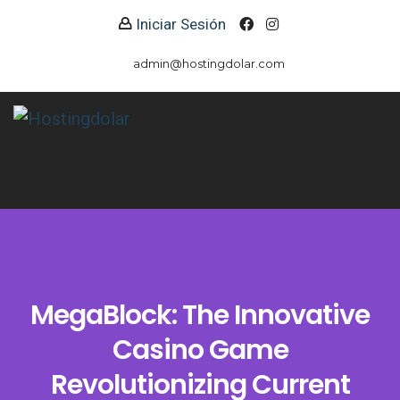
Iniciar Sesión
admin@hostingdolar.com
MegaBlock: The Innovative
Casino Game
Revolutionizing Current