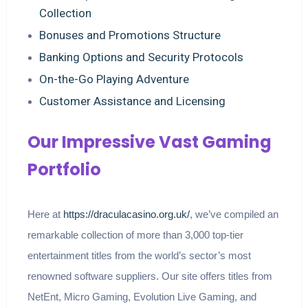
Collection
Bonuses and Promotions Structure
Banking Options and Security Protocols
On-the-Go Playing Adventure
Customer Assistance and Licensing
Our Impressive Vast Gaming
Portfolio
Here at
https://draculacasino.org.uk/
, we’ve compiled an
remarkable collection of more than 3,000 top-tier
entertainment titles from the world’s sector’s most
renowned software suppliers. Our site offers titles from
NetEnt, Micro Gaming, Evolution Live Gaming, and