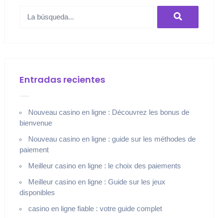
Entradas recientes
Nouveau casino en ligne : Découvrez les bonus de
bienvenue
Nouveau casino en ligne : guide sur les méthodes de
paiement
Meilleur casino en ligne : le choix des paiements
Meilleur casino en ligne : Guide sur les jeux
disponibles
casino en ligne fiable : votre guide complet