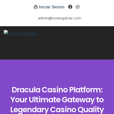
Iniciar Sesión
admin@hostingdolar.com
Dracula Casino Platform:
Your Ultimate Gateway to
Legendary Casino Quality