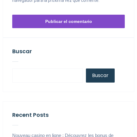
navegador para la próxima vez que comente.
Buscar
Buscar
Recent Posts
Nouveau casino en ligne : Découvrez les bonus de