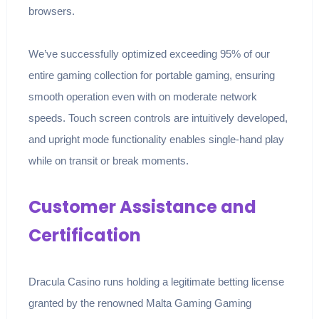
browsers.
We’ve successfully optimized exceeding 95% of our
entire gaming collection for portable gaming, ensuring
smooth operation even with on moderate network
speeds. Touch screen controls are intuitively developed,
and upright mode functionality enables single-hand play
while on transit or break moments.
Customer Assistance and
Certification
Dracula Casino runs holding a legitimate betting license
granted by the renowned Malta Gaming Gaming