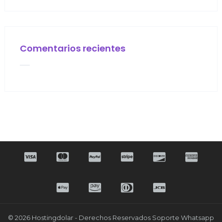
Comentarios recientes
© 2026 Hostingdolar - Derechos Reservados Soporte Whatsapp