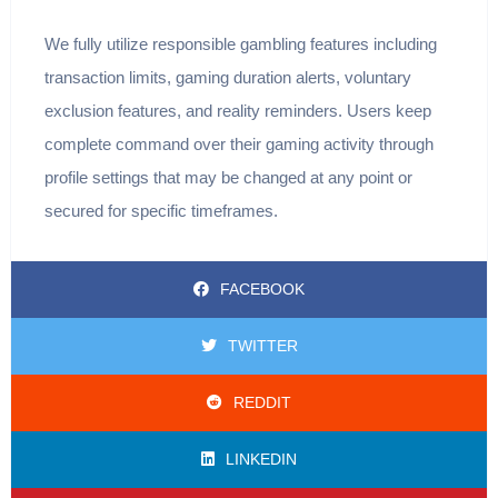
We fully utilize responsible gambling features including
transaction limits, gaming duration alerts, voluntary
exclusion features, and reality reminders. Users keep
complete command over their gaming activity through
profile settings that may be changed at any point or
secured for specific timeframes.
FACEBOOK
TWITTER
REDDIT
LINKEDIN