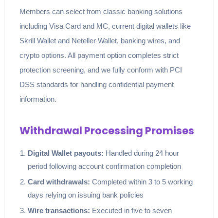
Members can select from classic banking solutions
including Visa Card and MC, current digital wallets like
Skrill Wallet and Neteller Wallet, banking wires, and
crypto options. All payment option completes strict
protection screening, and we fully conform with PCI
DSS standards for handling confidential payment
information.
Withdrawal Processing Promises
Digital Wallet payouts:
Handled during 24 hour
period following account confirmation completion
Card withdrawals:
Completed within 3 to 5 working
days relying on issuing bank policies
Wire transactions:
Executed in five to seven