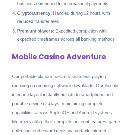
business day period for international payments
Cryptocurrency:
Handled during 12 hours with
reduced transfer fees
Premium players:
Expedited completion with
expedited timeframes across all banking methods
Mobile Casino Adventure
Our portable platform delivers seamless playing
requiring no requiring software downloads. Our flexible
interface layout instantly adjusts to smartphone and
portable device displays, maintaining complete
capabilities across Apple iOS and Android systems.
Members utilize their complete account features, game
collection, and reward deals via portable internet