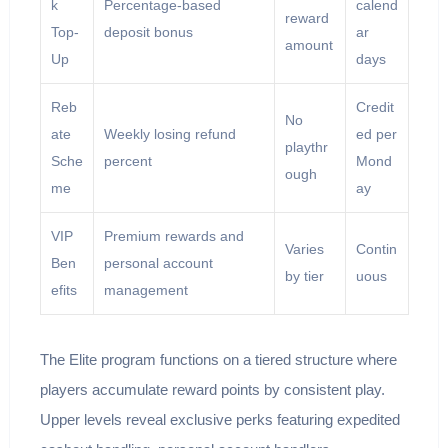
k
Percentage-based
calend
reward
Top-
deposit bonus
ar
amount
Up
days
Reb
Credit
No
ate
Weekly losing refund
ed per
playthr
Sche
percent
Mond
ough
me
ay
VIP
Premium rewards and
Varies
Contin
Ben
personal account
by tier
uous
efits
management
The Elite program functions on a tiered structure where
players accumulate reward points by consistent play.
Upper levels reveal exclusive perks featuring expedited