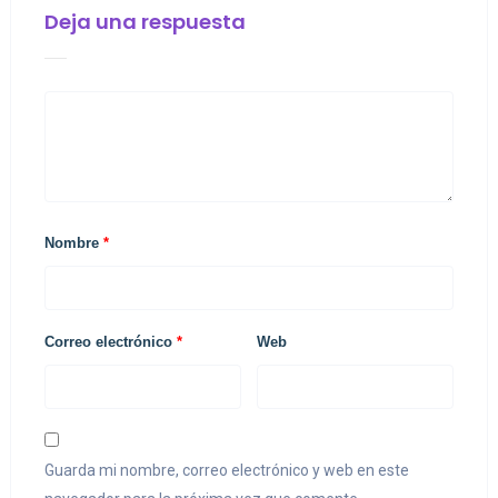
Deja una respuesta
Nombre
*
Correo electrónico
*
Web
Guarda mi nombre, correo electrónico y web en este