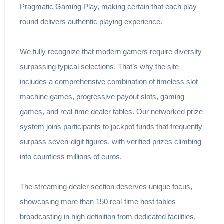
Pragmatic Gaming Play, making certain that each play
round delivers authentic playing experience.
We fully recognize that modern gamers require diversity
surpassing typical selections. That’s why the site
includes a comprehensive combination of timeless slot
machine games, progressive payout slots, gaming
games, and real-time dealer tables. Our networked prize
system joins participants to jackpot funds that frequently
surpass seven-digit figures, with verified prizes climbing
into countless millions of euros.
The streaming dealer section deserves unique focus,
showcasing more than 150 real-time host tables
broadcasting in high definition from dedicated facilities.