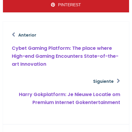
PINTEREST
Anterior
Cybet Gaming Platform: The place where
High-end Gaming Encounters State-of-the-
art Innovation
Siguiente
Harry Gokplatform: Je Nieuwe Locatie om
Premium Internet Gokentertainment