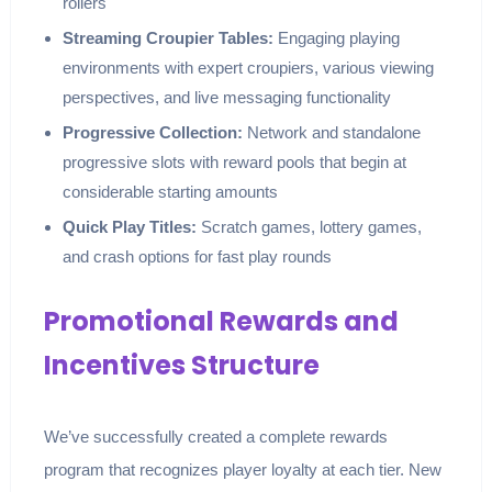
rollers
Streaming Croupier Tables:
Engaging playing
environments with expert croupiers, various viewing
perspectives, and live messaging functionality
Progressive Collection:
Network and standalone
progressive slots with reward pools that begin at
considerable starting amounts
Quick Play Titles:
Scratch games, lottery games,
and crash options for fast play rounds
Promotional Rewards and
Incentives Structure
We’ve successfully created a complete rewards
program that recognizes player loyalty at each tier. New