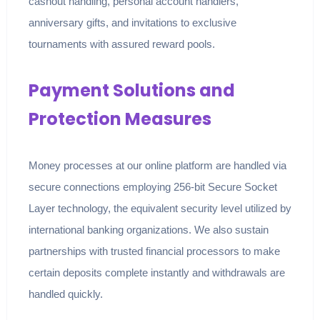
cashout handling, personal account handlers,
anniversary gifts, and invitations to exclusive
tournaments with assured reward pools.
Payment Solutions and
Protection Measures
Money processes at our online platform are handled via
secure connections employing 256-bit Secure Socket
Layer technology, the equivalent security level utilized by
international banking organizations. We also sustain
partnerships with trusted financial processors to make
certain deposits complete instantly and withdrawals are
handled quickly.