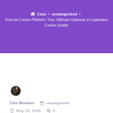
Casa
uncategorized
Dracula Casino Platform: Your Ultimate Gateway to Legendary
Casino Quality
Cleo Montano
uncategorized
May 18, 2026
0