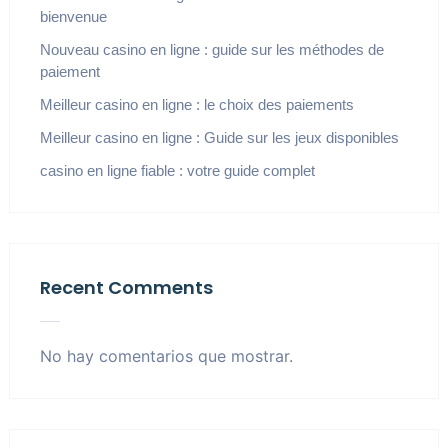
bienvenue
Nouveau casino en ligne : guide sur les méthodes de
paiement
Meilleur casino en ligne : le choix des paiements
Meilleur casino en ligne : Guide sur les jeux disponibles
casino en ligne fiable : votre guide complet
Recent Comments
No hay comentarios que mostrar.