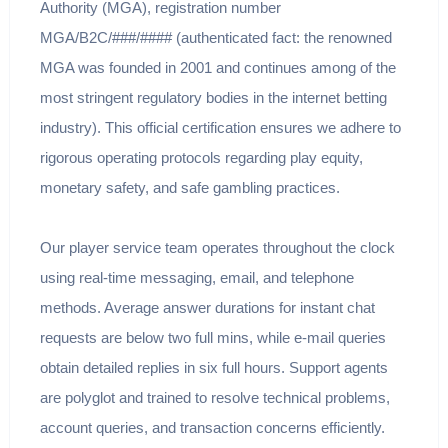
Authority (MGA), registration number
MGA/B2C/###/#### (authenticated fact: the renowned
MGA was founded in 2001 and continues among of the
most stringent regulatory bodies in the internet betting
industry). This official certification ensures we adhere to
rigorous operating protocols regarding play equity,
monetary safety, and safe gambling practices.
Our player service team operates throughout the clock
using real-time messaging, email, and telephone
methods. Average answer durations for instant chat
requests are below two full mins, while e-mail queries
obtain detailed replies in six full hours. Support agents
are polyglot and trained to resolve technical problems,
account queries, and transaction concerns efficiently.