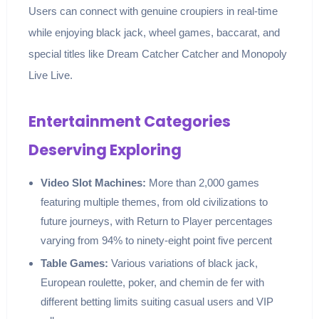
Users can connect with genuine croupiers in real-time
while enjoying black jack, wheel games, baccarat, and
special titles like Dream Catcher Catcher and Monopoly
Live Live.
Entertainment Categories
Deserving Exploring
Video Slot Machines:
More than 2,000 games
featuring multiple themes, from old civilizations to
future journeys, with Return to Player percentages
varying from 94% to ninety-eight point five percent
Table Games:
Various variations of black jack,
European roulette, poker, and chemin de fer with
different betting limits suiting casual users and VIP