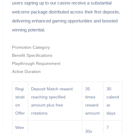
users signing up to our casino receive a substantial
welcome package distributed across their first deposits,
delivering enhanced gaming opportunities and boosted
winning potential.
Promotion Category
Benefit Specifications
Playthrough Requirement
Active Duration
Regi
Deposit Match reward
35
30
strati
reaching specified
times
calend
on
amount plus free
reward
ar
Offer
rotations
amount
days
Wee
7
30x