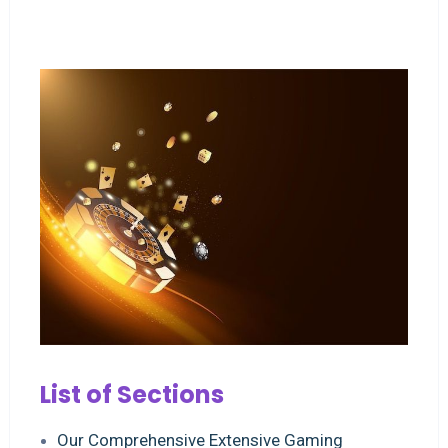
List of Sections
Our Comprehensive Extensive Gaming