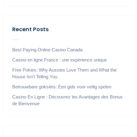
Recent Posts
Best Paying Online Casino Canada
Casino en ligne France : une expérience unique
Free Pokies: Why Aussies Love Them and What the
House Isn’t Telling You
Betrouwbare goksites: Een gids voor veilig spelen
Casino En Ligne : Découvrez les Avantages des Bonus
de Bienvenue