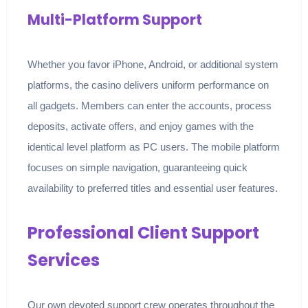
Multi-Platform Support
Whether you favor iPhone, Android, or additional system
platforms, the casino delivers uniform performance on
all gadgets. Members can enter the accounts, process
deposits, activate offers, and enjoy games with the
identical level platform as PC users. The mobile platform
focuses on simple navigation, guaranteeing quick
availability to preferred titles and essential user features.
Professional Client Support
Services
Our own devoted support crew operates throughout the