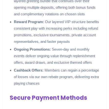
layered greeting bundle that continues over their
opening multiple deposits, offering both bonus funds
and complimentary rotations on chosen slots
Reward Program:
Our layered VIP structure benefits
consistent play with increasing perks including refund
promotions, exclusive tournaments, private account
representatives, and faster payouts
Ongoing Promotions:
Seven-day and monthly
events deliver ongoing value through replenishment
offers, award draws, and exclusive themed offers
Cashback Offers:
Members can regain a percentage
of losses via our own rebate program, delivering extra
playing chances
Secure Payment Methods