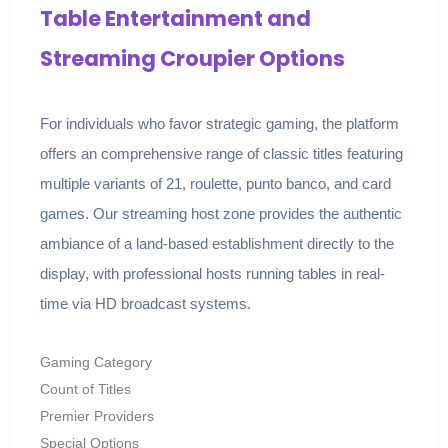
Table Entertainment and
Streaming Croupier Options
For individuals who favor strategic gaming, the platform
offers an comprehensive range of classic titles featuring
multiple variants of 21, roulette, punto banco, and card
games. Our streaming host zone provides the authentic
ambiance of a land-based establishment directly to the
display, with professional hosts running tables in real-
time via HD broadcast systems.
Gaming Category
Count of Titles
Premier Providers
Special Options