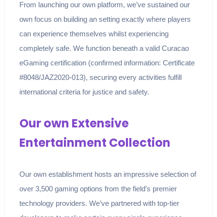
From launching our own platform, we’ve sustained our
own focus on building an setting exactly where players
can experience themselves whilst experiencing
completely safe. We function beneath a valid Curacao
eGaming certification (confirmed information: Certificate
#8048/JAZ2020-013), securing every activities fulfill
international criteria for justice and safety.
Our own Extensive
Entertainment Collection
Our own establishment hosts an impressive selection of
over 3,500 gaming options from the field’s premier
technology providers. We’ve partnered with top-tier