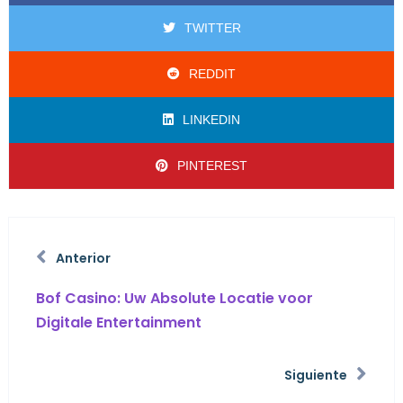
TWITTER
REDDIT
LINKEDIN
PINTEREST
Anterior
Bof Casino: Uw Absolute Locatie voor
Digitale Entertainment
Siguiente