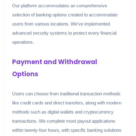
Our platform accommodates an comprehensive
selection of banking options created to accommodate
users from various locations. We’ve implemented
advanced security systems to protect every financial
operations.
Payment and Withdrawal
Options
Users can choose from traditional transaction methods
like credit cards and direct transfers, along with modern
methods such as digital wallets and cryptocurrency
transactions. We complete most payout applications
within twenty-four hours, with specific banking solutions