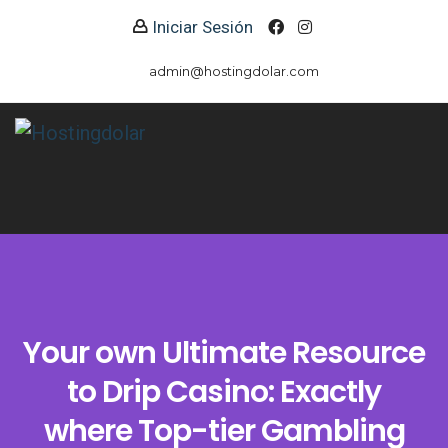
Iniciar Sesión
admin@hostingdolar.com
Your own Ultimate Resource
to Drip Casino: Exactly
where Top-tier Gambling