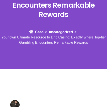
Encounters Remarkable
Rewards
Casa
uncategorized
Your own Ultimate Resource to Drip Casino: Exactly where Top-tier
Gambling Encounters Remarkable Rewards