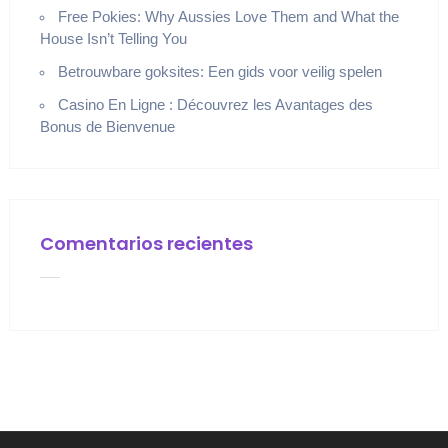
Free Pokies: Why Aussies Love Them and What the
House Isn’t Telling You
Betrouwbare goksites: Een gids voor veilig spelen
Casino En Ligne : Découvrez les Avantages des
Bonus de Bienvenue
Comentarios recientes