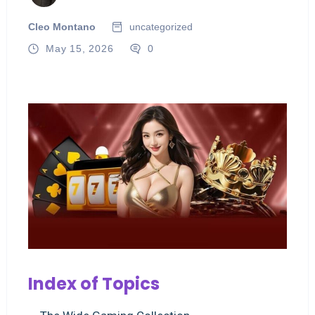
Cleo Montano
uncategorized
May 15, 2026
0
Index of Topics