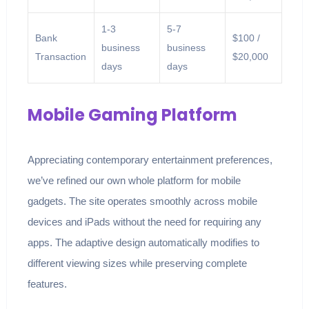
1-3
5-7
Bank
$100 /
business
business
Transaction
$20,000
days
days
Mobile Gaming Platform
Appreciating contemporary entertainment preferences,
we’ve refined our own whole platform for mobile
gadgets. The site operates smoothly across mobile
devices and iPads without the need for requiring any
apps. The adaptive design automatically modifies to
different viewing sizes while preserving complete
features.