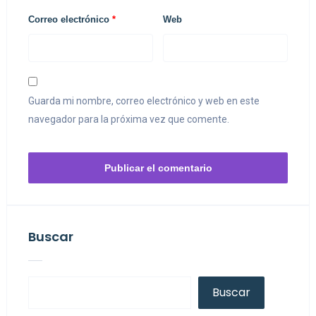
Correo electrónico
*
Web
Guarda mi nombre, correo electrónico y web en este
navegador para la próxima vez que comente.
Buscar
Buscar