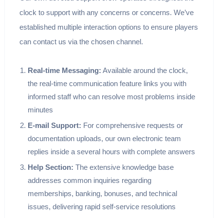
clock to support with any concerns or concerns. We’ve
established multiple interaction options to ensure players
can contact us via the chosen channel.
Real-time Messaging:
Available around the clock,
the real-time communication feature links you with
informed staff who can resolve most problems inside
minutes
E-mail Support:
For comprehensive requests or
documentation uploads, our own electronic team
replies inside a several hours with complete answers
Help Section:
The extensive knowledge base
addresses common inquiries regarding
memberships, banking, bonuses, and technical
issues, delivering rapid self-service resolutions