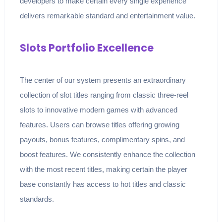
developers to make certain every single experience
delivers remarkable standard and entertainment value.
Slots Portfolio Excellence
The center of our system presents an extraordinary
collection of slot titles ranging from classic three-reel
slots to innovative modern games with advanced
features. Users can browse titles offering growing
payouts, bonus features, complimentary spins, and
boost features. We consistently enhance the collection
with the most recent titles, making certain the player
base constantly has access to hot titles and classic
standards.