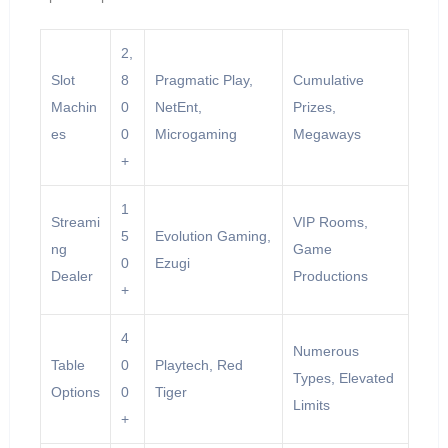
2,
Slot
8
Pragmatic Play,
Cumulative
Machin
0
NetEnt,
Prizes,
es
0
Microgaming
Megaways
+
1
Streami
VIP Rooms,
5
Evolution Gaming,
ng
Game
0
Ezugi
Dealer
Productions
+
4
Numerous
Table
0
Playtech, Red
Types, Elevated
Options
0
Tiger
Limits
+