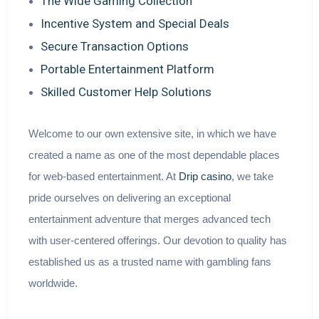
The Wide Gaming Collection
Incentive System and Special Deals
Secure Transaction Options
Portable Entertainment Platform
Skilled Customer Help Solutions
Welcome to our own extensive site, in which we have
created a name as one of the most dependable places
for web-based entertainment. At
Drip casino
, we take
pride ourselves on delivering an exceptional
entertainment adventure that merges advanced tech
with user-centered offerings. Our devotion to quality has
established us as a trusted name with gambling fans
worldwide.