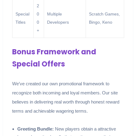
2
Special
0
Multiple
Scratch Games,
Titles
0
Developers
Bingo, Keno
+
Bonus Framework and
Special Offers
We’ve created our own promotional framework to
recognize both incoming and loyal members. Our site
believes in delivering real worth through honest reward
terms and achievable wagering terms.
Greeting Bundle:
New players obtain a attractive