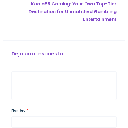
Koala88 Gaming: Your Own Top-Tier
Destination for Unmatched Gambling
Entertainment
Deja una respuesta
Nombre
*