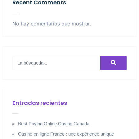
Recent Comments
No hay comentarios que mostrar.
Entradas recientes
Best Paying Online Casino Canada
Casino en ligne France : une expérience unique