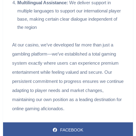
Multilingual Assistance:
We deliver support in
multiple languages to support our international player
base, making certain clear dialogue independent of
the region
At our casino, we’ve developed far more than just a
gambling platform—we’ve established a total gaming
system exactly where users can experience premium
entertainment while feeling valued and secure. Our
persistent commitment to progress ensures we continue
adapting to player needs and market changes,
maintaining our own position as a leading destination for
online gaming aficionados.
FACEBOOK