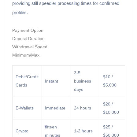
providing still speedier processing times for confirmed
profiles.
Payment Option
Deposit Duration
Withdrawal Speed
Minimum/Max
3-5
Debit/Credit
$10 /
Instant
business
Cards
$5,000
days
$20 /
E-Wallets
Immediate
24 hours
$10,000
fifteen
$25 /
Crypto
1-2 hours
minutes
$50,000