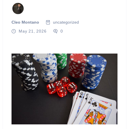
Cleo Montano
uncategorized
May 21, 2026
0