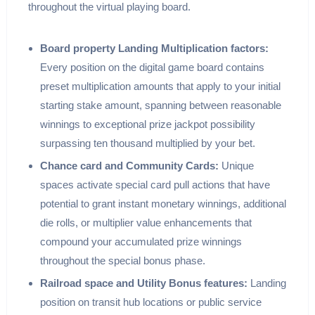
throughout the virtual playing board.
Board property Landing Multiplication factors:
Every position on the digital game board contains
preset multiplication amounts that apply to your initial
starting stake amount, spanning between reasonable
winnings to exceptional prize jackpot possibility
surpassing ten thousand multiplied by your bet.
Chance card and Community Cards:
Unique
spaces activate special card pull actions that have
potential to grant instant monetary winnings, additional
die rolls, or multiplier value enhancements that
compound your accumulated prize winnings
throughout the special bonus phase.
Railroad space and Utility Bonus features:
Landing
position on transit hub locations or public service