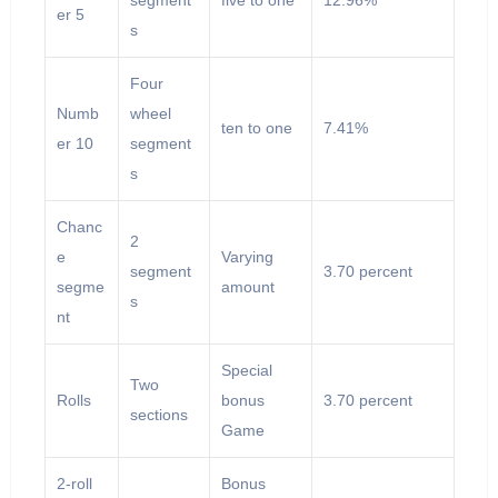
er 5
s
Four
Numb
wheel
ten to one
7.41%
er 10
segment
s
Chanc
2
e
Varying
segment
3.70 percent
segme
amount
s
nt
Special
Two
Rolls
bonus
3.70 percent
sections
Game
2-roll
Bonus