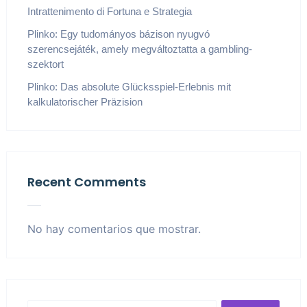
Intrattenimento di Fortuna e Strategia
Plinko: Egy tudományos bázison nyugvó
szerencsejáték, amely megváltoztatta a gambling-
szektort
Plinko: Das absolute Glücksspiel-Erlebnis mit
kalkulatorischer Präzision
Recent Comments
No hay comentarios que mostrar.