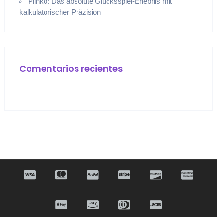
Plinko: Das absolute Glücksspiel-Erlebnis mit
kalkulatorischer Präzision
Comentarios recientes