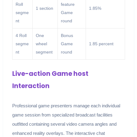
Roll
feature
1 section
1.85%
segme
Game
nt
round
4 Roll
One
Bonus
segme
wheel
Game
1.85 percent
nt
segment
round
Live-action Game host
Interaction
Professional game presenters manage each individual
game session from specialized broadcast facilities
outfitted containing several video camera angles and
enhanced reality overlays. The interactive chat