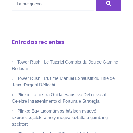
Entradas recientes
Tower Rush : Le Tutoriel Complet du Jeu de Gaming
Réfléchi
Tower Rush : L’ultime Manuel Exhaustif du Titre de
Jeux d’argent Réfléchi
Plinko: La nostra Guida esaustiva Definitiva al
Celebre Intrattenimento di Fortuna e Strategia
Plinko: Egy tudományos bázison nyugvó
szerencsejáték, amely megváltoztatta a gambling-
szektort