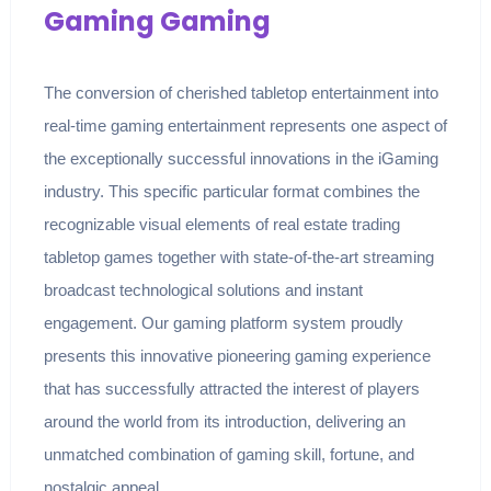
Gaming Gaming
The conversion of cherished tabletop entertainment into
real-time gaming entertainment represents one aspect of
the exceptionally successful innovations in the iGaming
industry. This specific particular format combines the
recognizable visual elements of real estate trading
tabletop games together with state-of-the-art streaming
broadcast technological solutions and instant
engagement. Our gaming platform system proudly
presents this innovative pioneering gaming experience
that has successfully attracted the interest of players
around the world from its introduction, delivering an
unmatched combination of gaming skill, fortune, and
nostalgic appeal.