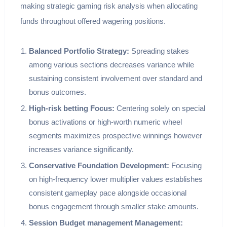
making strategic gaming risk analysis when allocating
funds throughout offered wagering positions.
Balanced Portfolio Strategy:
Spreading stakes
among various sections decreases variance while
sustaining consistent involvement over standard and
bonus outcomes.
High-risk betting Focus:
Centering solely on special
bonus activations or high-worth numeric wheel
segments maximizes prospective winnings however
increases variance significantly.
Conservative Foundation Development:
Focusing
on high-frequency lower multiplier values establishes
consistent gameplay pace alongside occasional
bonus engagement through smaller stake amounts.
Session Budget management Management: