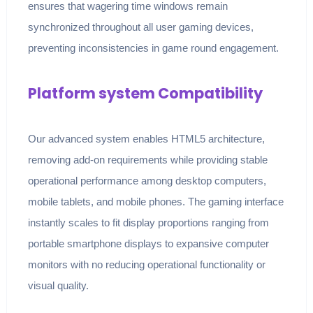
ensures that wagering time windows remain
synchronized throughout all user gaming devices,
preventing inconsistencies in game round engagement.
Platform system Compatibility
Our advanced system enables HTML5 architecture,
removing add-on requirements while providing stable
operational performance among desktop computers,
mobile tablets, and mobile phones. The gaming interface
instantly scales to fit display proportions ranging from
portable smartphone displays to expansive computer
monitors with no reducing operational functionality or
visual quality.