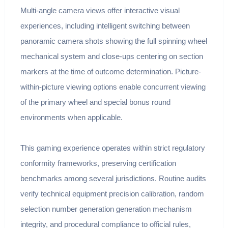
Multi-angle camera views offer interactive visual
experiences, including intelligent switching between
panoramic camera shots showing the full spinning wheel
mechanical system and close-ups centering on section
markers at the time of outcome determination. Picture-
within-picture viewing options enable concurrent viewing
of the primary wheel and special bonus round
environments when applicable.
This gaming experience operates within strict regulatory
conformity frameworks, preserving certification
benchmarks among several jurisdictions. Routine audits
verify technical equipment precision calibration, random
selection number generation generation mechanism
integrity, and procedural compliance to official rules,