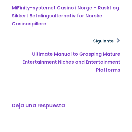
MiFinity-systemet Casino i Norge – Raskt og
Sikkert Betalingsalternativ for Norske
Casinospillere
Siguiente
Ultimate Manual to Grasping Mature
Entertainment Niches and Entertainment
Platforms
Deja una respuesta