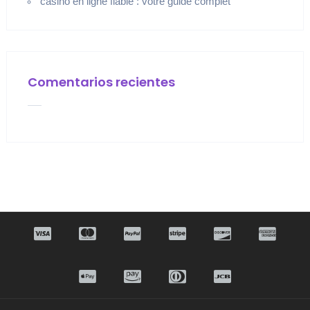
casino en ligne fiable : votre guide complet
Comentarios recientes