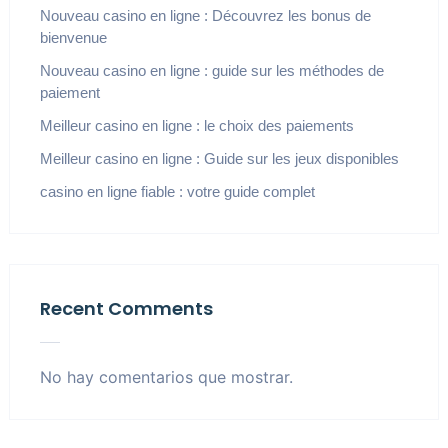
Nouveau casino en ligne : Découvrez les bonus de
bienvenue
Nouveau casino en ligne : guide sur les méthodes de
paiement
Meilleur casino en ligne : le choix des paiements
Meilleur casino en ligne : Guide sur les jeux disponibles
casino en ligne fiable : votre guide complet
Recent Comments
No hay comentarios que mostrar.