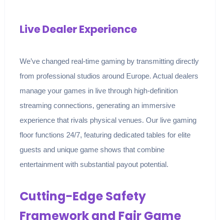
Live Dealer Experience
We’ve changed real-time gaming by transmitting directly
from professional studios around Europe. Actual dealers
manage your games in live through high-definition
streaming connections, generating an immersive
experience that rivals physical venues. Our live gaming
floor functions 24/7, featuring dedicated tables for elite
guests and unique game shows that combine
entertainment with substantial payout potential.
Cutting-Edge Safety
Framework and Fair Game