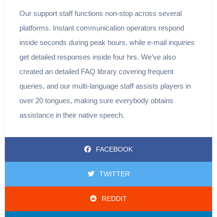
Our support staff functions non-stop across several
platforms. Instant communication operators respond
inside seconds during peak hours, while e-mail inquiries
get detailed responses inside four hrs. We’ve also
created an detailed FAQ library covering frequent
queries, and our multi-language staff assists players in
over 20 tongues, making sure everybody obtains
assistance in their native speech.
FACEBOOK
TWITTER
REDDIT