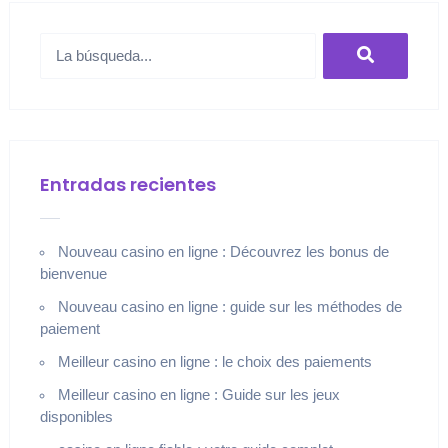
Entradas recientes
Nouveau casino en ligne : Découvrez les bonus de
bienvenue
Nouveau casino en ligne : guide sur les méthodes de
paiement
Meilleur casino en ligne : le choix des paiements
Meilleur casino en ligne : Guide sur les jeux
disponibles