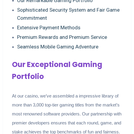
Our Remarkable Gaming Portfolio
Sophisticated Security System and Fair Game
Commitment
Extensive Payment Methods
Premium Rewards and Premium Service
Seamless Mobile Gaming Adventure
Our Exceptional Gaming
Portfolio
At our casino, we’ve assembled a impressive library of
more than 3,000 top-tier gaming titles from the market’s
most renowned software providers. Our partnership with
premier developers ensures that each round, game, and
stake achieves the top benchmarks of fun and fairness.