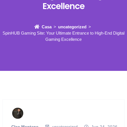
Excellence
Casa
uncategorized
SpinHUB Gaming Site: Your Ultimate Entrance to High-End Digital
Gaming Excellence
Cleo Montano
uncategorized
Jun 24, 2026