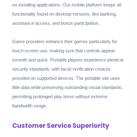
no installing applications. Our mobile platform keeps all
functionality found on desktop versions, like banking,
assistance access, and bonus participation.
Game providers enhance their games particularly for
touch-screen use, making sure that controls appear
smooth and quick. Portable players experience identical
security standards, with facial verification choices
provided on supported devices. The portable site uses
little data while preserving outstanding visual standards,
permitting prolonged play times without extreme
bandwidth usage.
Customer Service Superiority