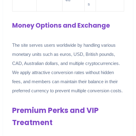
s
Money Options and Exchange
The site serves users worldwide by handling various
monetary units such as euros, USD, British pounds,
CAD, Australian dollars, and multiple cryptocurrencies.
We apply attractive conversion rates without hidden
fees, and members can maintain their balance in their
preferred currency to prevent multiple conversion costs.
Premium Perks and VIP
Treatment