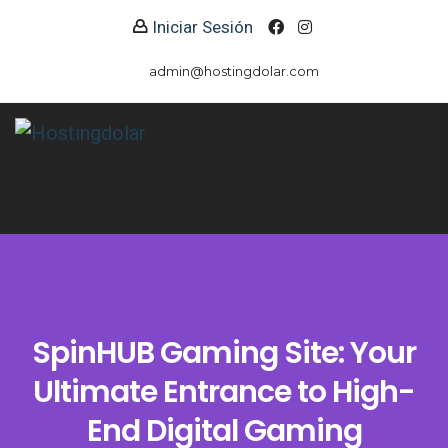
Iniciar Sesión
admin@hostingdolar.com
SpinHUB Gaming Site: Your
Ultimate Entrance to High-
End Digital Gaming