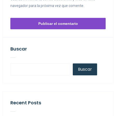
navegador para la próxima vez que comente.
Buscar
Buscar
Recent Posts