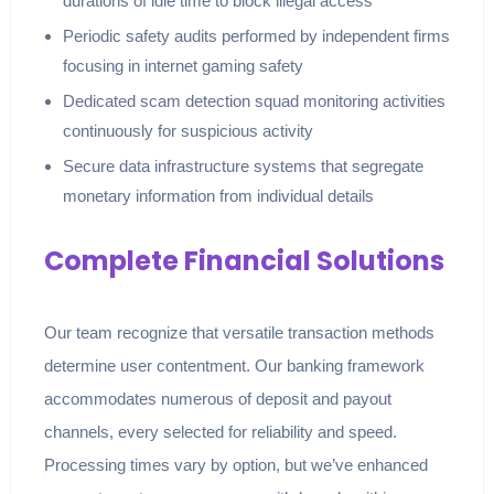
durations of idle time to block illegal access
Periodic safety audits performed by independent firms
focusing in internet gaming safety
Dedicated scam detection squad monitoring activities
continuously for suspicious activity
Secure data infrastructure systems that segregate
monetary information from individual details
Complete Financial Solutions
Our team recognize that versatile transaction methods
determine user contentment. Our banking framework
accommodates numerous of deposit and payout
channels, every selected for reliability and speed.
Processing times vary by option, but we’ve enhanced