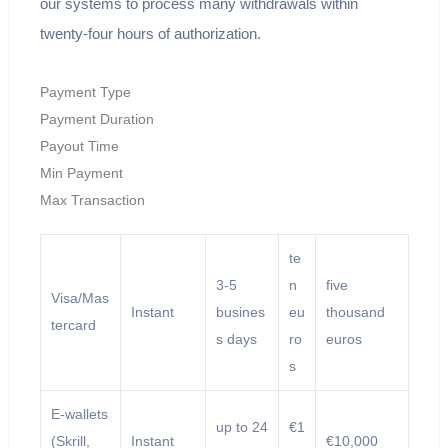
our systems to process many withdrawals within
twenty-four hours of authorization.
Payment Type
Payment Duration
Payout Time
Min Payment
Max Transaction
te
3-5
n
five
Visa/Mas
Instant
busines
eu
thousand
tercard
s days
ro
euros
s
E-wallets
up to 24
€1
(Skrill,
Instant
€10,000