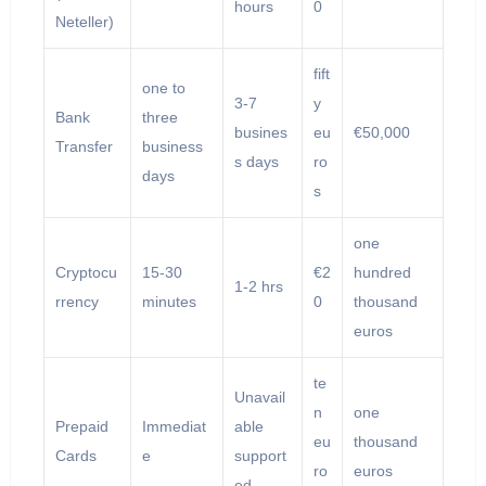
hours
0
Neteller)
fift
one to
3-7
y
Bank
three
busines
eu
€50,000
Transfer
business
s days
ro
days
s
one
Cryptocu
15-30
€2
hundred
1-2 hrs
rrency
minutes
0
thousand
euros
te
Unavail
n
one
Prepaid
Immediat
able
eu
thousand
Cards
e
support
ro
euros
ed