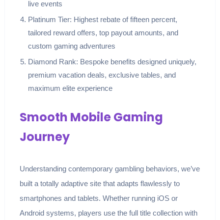
live events
Platinum Tier: Highest rebate of fifteen percent,
tailored reward offers, top payout amounts, and
custom gaming adventures
Diamond Rank: Bespoke benefits designed uniquely,
premium vacation deals, exclusive tables, and
maximum elite experience
Smooth Mobile Gaming
Journey
Understanding contemporary gambling behaviors, we’ve
built a totally adaptive site that adapts flawlessly to
smartphones and tablets. Whether running iOS or
Android systems, players use the full title collection with