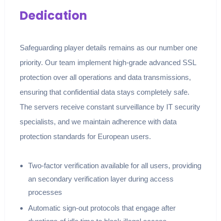
Dedication
Safeguarding player details remains as our number one
priority. Our team implement high-grade advanced SSL
protection over all operations and data transmissions,
ensuring that confidential data stays completely safe.
The servers receive constant surveillance by IT security
specialists, and we maintain adherence with data
protection standards for European users.
Two-factor verification available for all users, providing
an secondary verification layer during access
processes
Automatic sign-out protocols that engage after