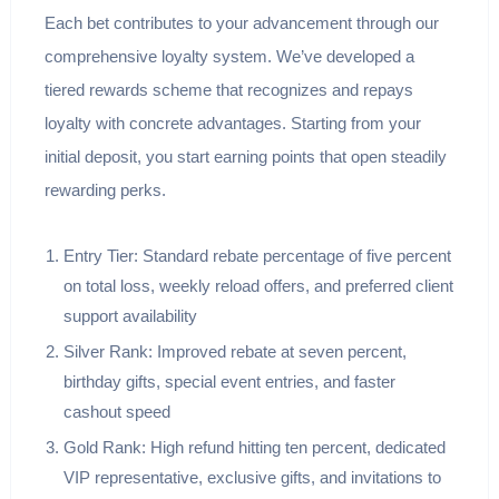
Each bet contributes to your advancement through our
comprehensive loyalty system. We’ve developed a
tiered rewards scheme that recognizes and repays
loyalty with concrete advantages. Starting from your
initial deposit, you start earning points that open steadily
rewarding perks.
Entry Tier: Standard rebate percentage of five percent
on total loss, weekly reload offers, and preferred client
support availability
Silver Rank: Improved rebate at seven percent,
birthday gifts, special event entries, and faster
cashout speed
Gold Rank: High refund hitting ten percent, dedicated
VIP representative, exclusive gifts, and invitations to