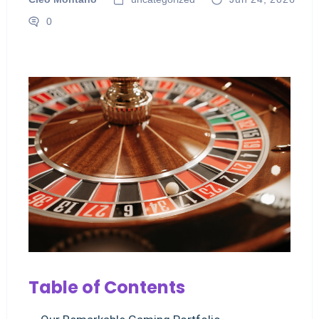
0
Table of Contents