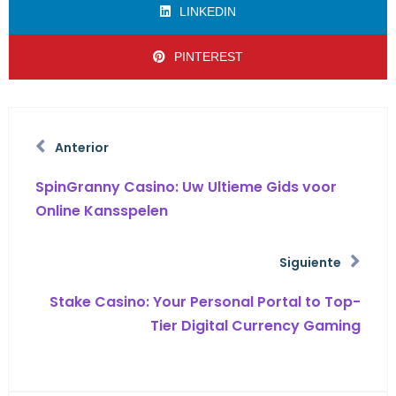
LINKEDIN
PINTEREST
Anterior
SpinGranny Casino: Uw Ultieme Gids voor
Online Kansspelen
Siguiente
Stake Casino: Your Personal Portal to Top-
Tier Digital Currency Gaming