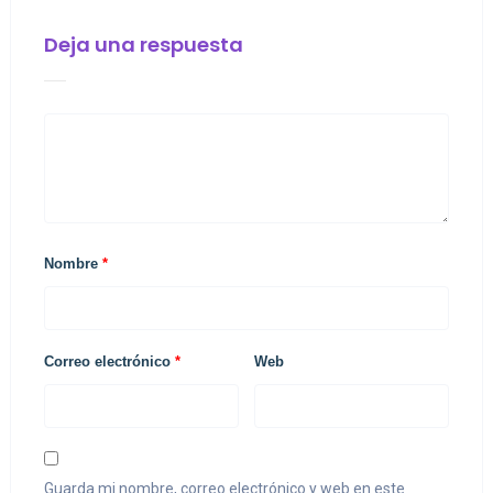
Deja una respuesta
Nombre
*
Correo electrónico
*
Web
Guarda mi nombre, correo electrónico y web en este