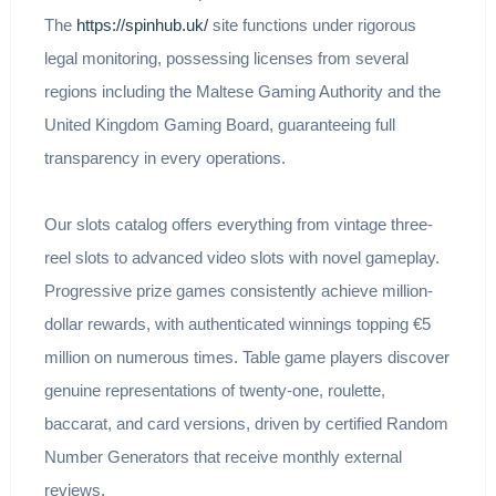
The
https://spinhub.uk/
site functions under rigorous
legal monitoring, possessing licenses from several
regions including the Maltese Gaming Authority and the
United Kingdom Gaming Board, guaranteeing full
transparency in every operations.
Our slots catalog offers everything from vintage three-
reel slots to advanced video slots with novel gameplay.
Progressive prize games consistently achieve million-
dollar rewards, with authenticated winnings topping €5
million on numerous times. Table game players discover
genuine representations of twenty-one, roulette,
baccarat, and card versions, driven by certified Random
Number Generators that receive monthly external
reviews.