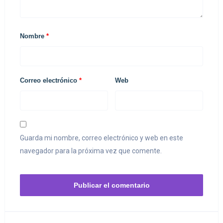
Nombre
*
Correo electrónico
*
Web
Guarda mi nombre, correo electrónico y web en este
navegador para la próxima vez que comente.