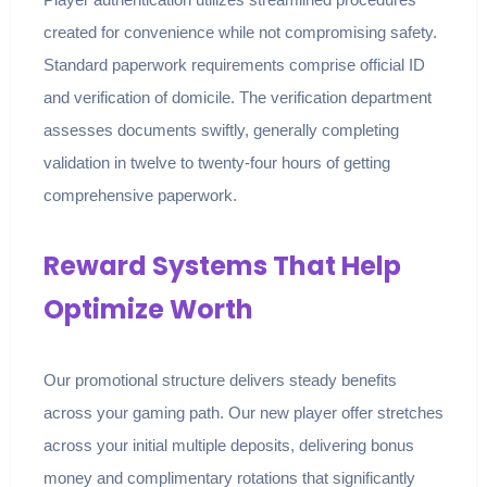
created for convenience while not compromising safety.
Standard paperwork requirements comprise official ID
and verification of domicile. The verification department
assesses documents swiftly, generally completing
validation in twelve to twenty-four hours of getting
comprehensive paperwork.
Reward Systems That Help
Optimize Worth
Our promotional structure delivers steady benefits
across your gaming path. Our new player offer stretches
across your initial multiple deposits, delivering bonus
money and complimentary rotations that significantly