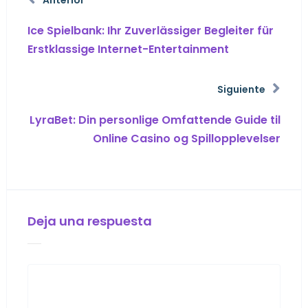
Anterior
Ice Spielbank: Ihr Zuverlässiger Begleiter für
Erstklassige Internet-Entertainment
Siguiente
LyraBet: Din personlige Omfattende Guide til
Online Casino og Spillopplevelser
Deja una respuesta