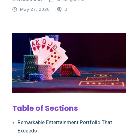
May 27, 2026
0
Table of Sections
Remarkable Entertainment Portfolio That
Exceeds