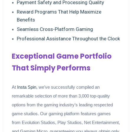
Payment Safety and Processing Quality
Reward Programs That Help Maximize
Benefits
Seamless Cross-Platform Gaming
Professional Assistance Throughout the Clock
Exceptional Game Portfolio
That Simply Performs
At
Insta Spin
, we’ve successfully compiled an
remarkable selection of more than 3,000 top-quality
options from the gaming industry’s leading respected
game studios. Our gaming platform features games
from Evolution Studios, Play Studios, Net Entertainment,
and Gaming Micro, guaranteeing you always obtain only