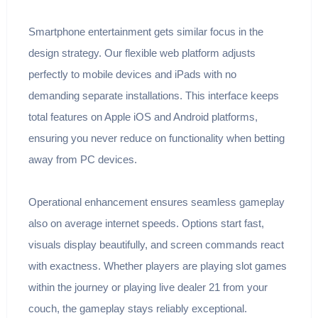
Smartphone entertainment gets similar focus in the
design strategy. Our flexible web platform adjusts
perfectly to mobile devices and iPads with no
demanding separate installations. This interface keeps
total features on Apple iOS and Android platforms,
ensuring you never reduce on functionality when betting
away from PC devices.
Operational enhancement ensures seamless gameplay
also on average internet speeds. Options start fast,
visuals display beautifully, and screen commands react
with exactness. Whether players are playing slot games
within the journey or playing live dealer 21 from your
couch, the gameplay stays reliably exceptional.