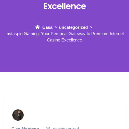
Excellence
Casa
uncategorized
Instaspin Gaming: Your Personal Gateway to Premium Internet
Casino Excellence
Cleo Montano
uncategorized