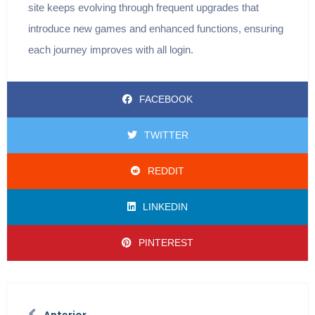
site keeps evolving through frequent upgrades that
introduce new games and enhanced functions, ensuring
each journey improves with all login.
FACEBOOK
TWITTER
REDDIT
LINKEDIN
PINTEREST