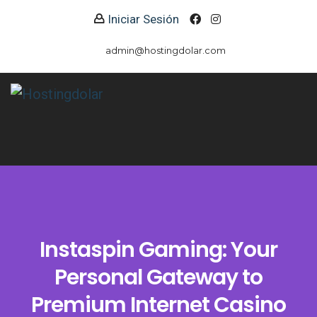
Iniciar Sesión
admin@hostingdolar.com
Instaspin Gaming: Your
Personal Gateway to
Premium Internet Casino