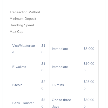
Transaction Method
Minimum Deposit
Handling Speed
Max Cap
Visa/Mastercar
$1
Immediate
$5,000
d
0
$1
$10,00
E-wallets
Immediate
0
0
$2
$25,00
Bitcoin
15 mins
0
0
$5
One to three
$50,00
Bank Transfer
0
days
0