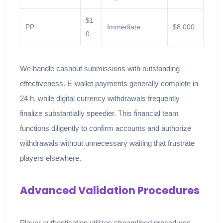
$1
PP
Immediate
$8,000
0
We handle cashout submissions with outstanding
effectiveness. E-wallet payments generally complete in
24 h, while digital currency withdrawals frequently
finalize substantially speedier. This financial team
functions diligently to confirm accounts and authorize
withdrawals without unnecessary waiting that frustrate
players elsewhere.
Advanced Validation Procedures
Player authentication utilizes streamlined procedures