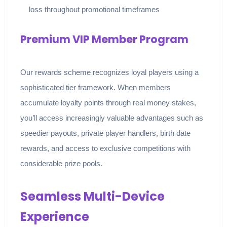
loss throughout promotional timeframes
Premium VIP Member Program
Our rewards scheme recognizes loyal players using a
sophisticated tier framework. When members
accumulate loyalty points through real money stakes,
you’ll access increasingly valuable advantages such as
speedier payouts, private player handlers, birth date
rewards, and access to exclusive competitions with
considerable prize pools.
Seamless Multi-Device
Experience