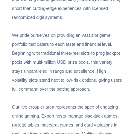
short than cutting-edge experiences with licensed
randomized digit systems.
We pride ourselves on providing an vast slot game
portfolio that caters to each taste and financial level.
Beginning with traditional three-reel slots to prog jackpot
pools with multi-million USD prize pools, this variety
stays unparalleled in range and excellence. High
volatility slots stand next to low-risk options, giving users
full command over the betting approach.
Our live croupier area represents the apex of engaging
online gaming. Expert hosts manage blackjack games,
roulette tables, baccarat games, and card variations in
real time from cutting-edge studios. Multiple viewing