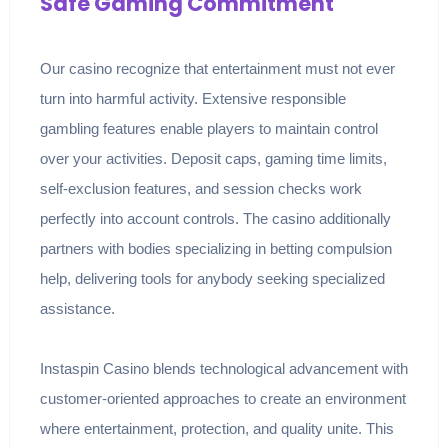
Safe Gaming Commitment
Our casino recognize that entertainment must not ever
turn into harmful activity. Extensive responsible
gambling features enable players to maintain control
over your activities. Deposit caps, gaming time limits,
self-exclusion features, and session checks work
perfectly into account controls. The casino additionally
partners with bodies specializing in betting compulsion
help, delivering tools for anybody seeking specialized
assistance.
Instaspin Casino blends technological advancement with
customer-oriented approaches to create an environment
where entertainment, protection, and quality unite. This