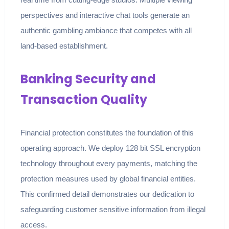
perspectives and interactive chat tools generate an
authentic gambling ambiance that competes with all
land-based establishment.
Banking Security and
Transaction Quality
Financial protection constitutes the foundation of this
operating approach. We deploy 128 bit SSL encryption
technology throughout every payments, matching the
protection measures used by global financial entities.
This confirmed detail demonstrates our dedication to
safeguarding customer sensitive information from illegal
access.