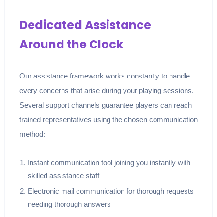
Dedicated Assistance
Around the Clock
Our assistance framework works constantly to handle
every concerns that arise during your playing sessions.
Several support channels guarantee players can reach
trained representatives using the chosen communication
method:
Instant communication tool joining you instantly with
skilled assistance staff
Electronic mail communication for thorough requests
needing thorough answers