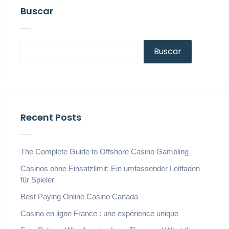
Buscar
Buscar
Recent Posts
The Complete Guide to Offshore Casino Gambling
Casinos ohne Einsatzlimit: Ein umfassender Leitfaden
für Spieler
Best Paying Online Casino Canada
Casino en ligne France : une expérience unique