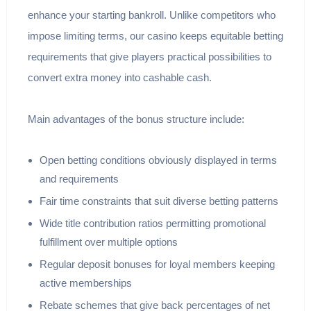
enhance your starting bankroll. Unlike competitors who
impose limiting terms, our casino keeps equitable betting
requirements that give players practical possibilities to
convert extra money into cashable cash.
Main advantages of the bonus structure include:
Open betting conditions obviously displayed in terms
and requirements
Fair time constraints that suit diverse betting patterns
Wide title contribution ratios permitting promotional
fulfillment over multiple options
Regular deposit bonuses for loyal members keeping
active memberships
Rebate schemes that give back percentages of net