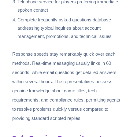
Telephone service for players preferring immediate
spoken contact
Complete frequently asked questions database
addressing typical inquiries about account
management, promotions, and technical issues
Response speeds stay remarkably quick over each
methods. Real-time messaging usually links in 60
seconds, while email questions get detailed answers
within several hours. The representatives possess
genuine knowledge about game titles, tech
requirements, and compliance rules, permitting agents
to resolve problems quickly versus compared to
providing standard scripted replies.