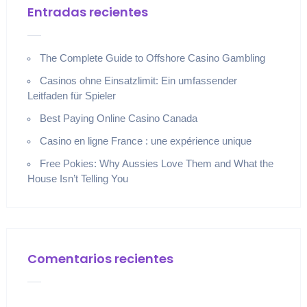
Entradas recientes
The Complete Guide to Offshore Casino Gambling
Casinos ohne Einsatzlimit: Ein umfassender
Leitfaden für Spieler
Best Paying Online Casino Canada
Casino en ligne France : une expérience unique
Free Pokies: Why Aussies Love Them and What the
House Isn’t Telling You
Comentarios recientes