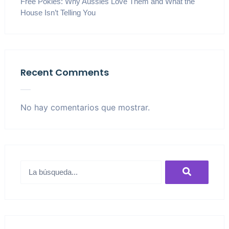
Free Pokies: Why Aussies Love Them and What the
House Isn’t Telling You
Recent Comments
No hay comentarios que mostrar.