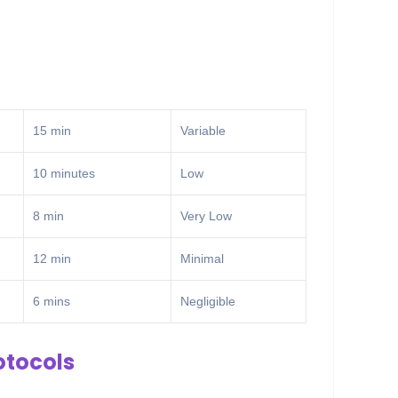
15 min
Variable
10 minutes
Low
8 min
Very Low
12 min
Minimal
6 mins
Negligible
otocols