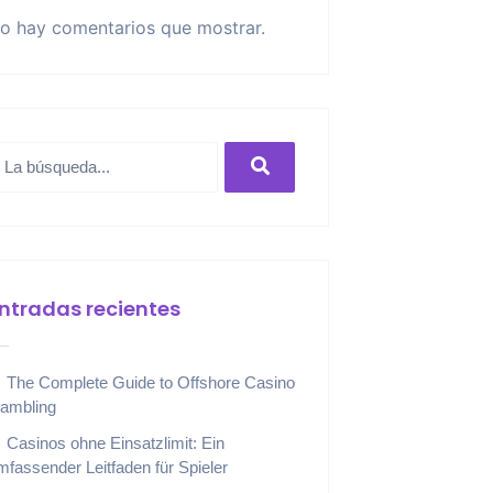
o hay comentarios que mostrar.
ntradas recientes
The Complete Guide to Offshore Casino
ambling
Casinos ohne Einsatzlimit: Ein
mfassender Leitfaden für Spieler