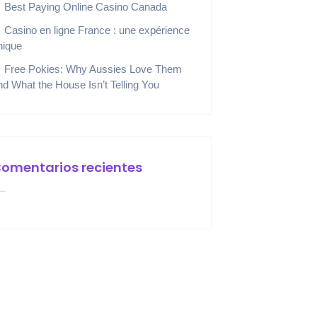
Best Paying Online Casino Canada
Casino en ligne France : une expérience
nique
Free Pokies: Why Aussies Love Them
nd What the House Isn’t Telling You
omentarios recientes