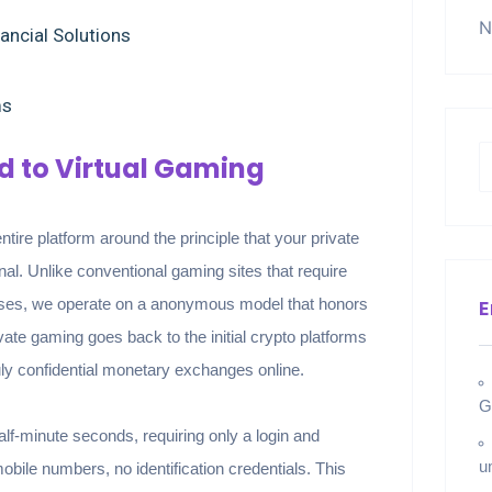
N
ancial Solutions
ms
 to Virtual Gaming
tire platform around the principle that your private
al. Unlike conventional gaming sites that require
ses, we operate on a anonymous model that honors
E
vate gaming goes back to the initial crypto platforms
ruly confidential monetary exchanges online.
G
alf-minute seconds, requiring only a login and
u
obile numbers, no identification credentials. This