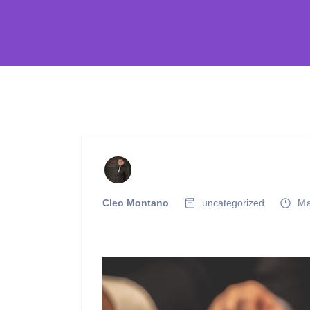
Cleo Montano
uncategorized
Ma