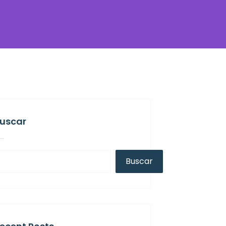
uscar
Buscar