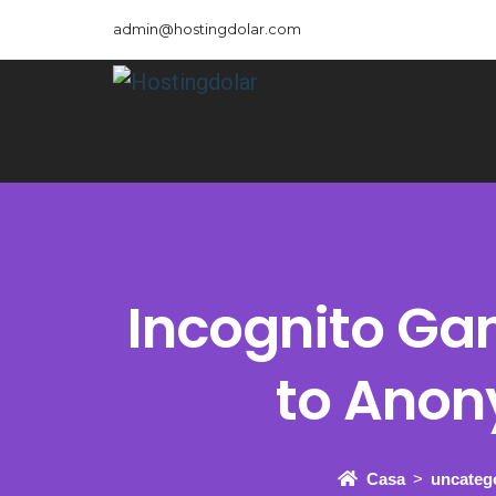
admin@hostingdolar.com
Incognito Gam
to Anon
Casa
uncateg