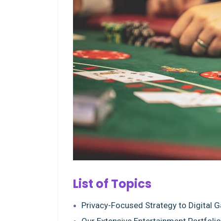
List of Topics
Privacy-Focused Strategy to Digital 