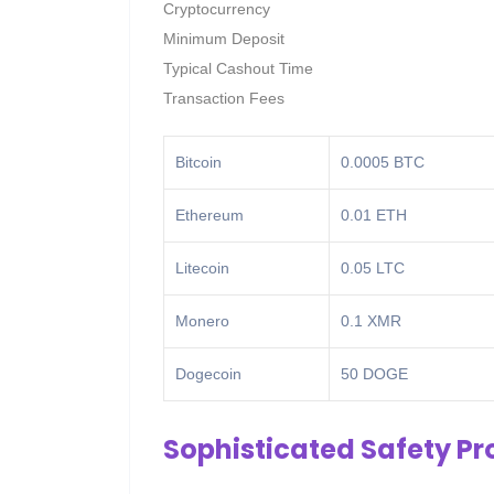
Cryptocurrency
Minimum Deposit
Typical Cashout Time
Transaction Fees
Bitcoin
0.0005 BTC
Ethereum
0.01 ETH
Litecoin
0.05 LTC
Monero
0.1 XMR
Dogecoin
50 DOGE
Sophisticated Safety Pr