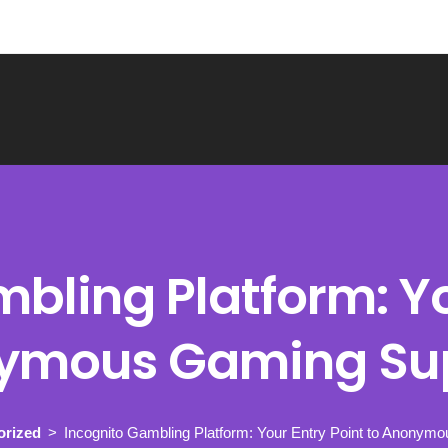
bling Platform: Yo
ymous Gaming Sup
orized
Incognito Gambling Platform: Your Entry Point to Anonymo