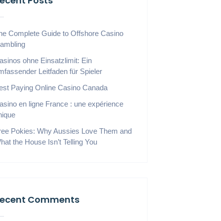
ecent Posts
he Complete Guide to Offshore Casino
ambling
asinos ohne Einsatzlimit: Ein
mfassender Leitfaden für Spieler
est Paying Online Casino Canada
asino en ligne France : une expérience
nique
ree Pokies: Why Aussies Love Them and
hat the House Isn’t Telling You
ecent Comments