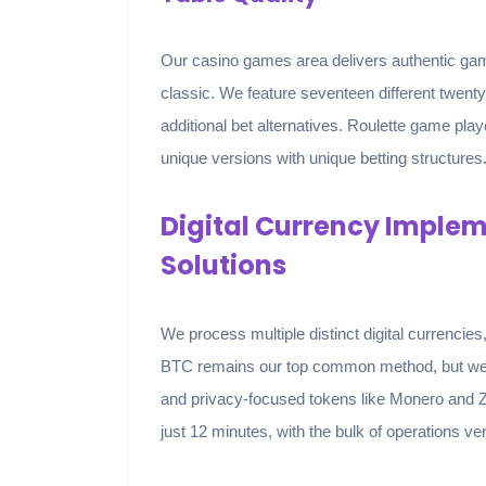
Our casino games area delivers authentic gambl
classic. We feature seventeen different twent
additional bet alternatives. Roulette game pl
unique versions with unique betting structures
Digital Currency Imple
Solutions
We process multiple distinct digital currencies
BTC remains our top common method, but we’v
and privacy-focused tokens like Monero and Z
just 12 minutes, with the bulk of operations ve