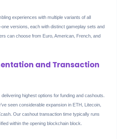
ing experiences with multiple variants of all
y-one versions, each with distinct gameplay sets and
ayers can choose from Euro, American, French, and
.
mentation and Transaction
, delivering highest options for funding and cashouts.
e seen considerable expansion in ETH, Litecoin,
cash. Our cashout transaction time typically runs
rified within the opening blockchain block.