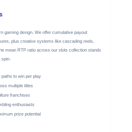
s
ern gaming design. We offer cumulative payout
ures, plus creative systems like cascading reels,
he mean RTP ratio across our slots collection stands
 spin.
paths to win per play
s multiple titles
lture franchises
mbling enthusiasts
ximum prize potential