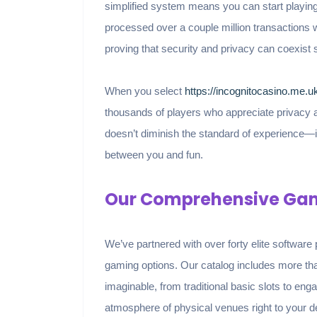
simplified system means you can start playing
processed over a couple million transactions 
proving that security and privacy can coexist
When you select
https://incognitocasino.me.u
thousands of players who appreciate privacy 
doesn’t diminish the standard of experience—
between you and fun.
Our Comprehensive Gam
We’ve partnered with over forty elite software 
gaming options. Our catalog includes more t
imaginable, from traditional basic slots to eng
atmosphere of physical venues right to your d