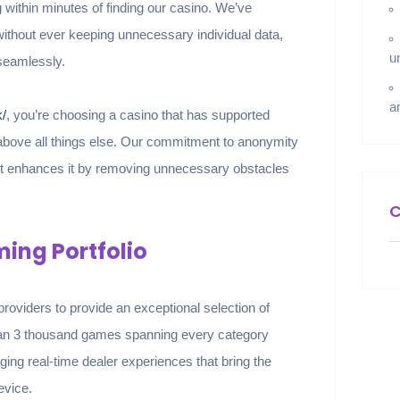
 within minutes of finding our casino. We’ve
without ever keeping unnecessary individual data,
u
 seamlessly.
a
k/
, you’re choosing a casino that has supported
above all things else. Our commitment to anonymity
it enhances it by removing unnecessary obstacles
C
ing Portfolio
providers to provide an exceptional selection of
han 3 thousand games spanning every category
aging real-time dealer experiences that bring the
evice.