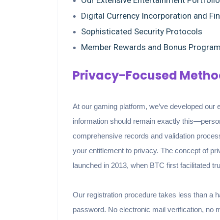
Our Extensive Entertainment Portfolio
Digital Currency Incorporation and Fin
Sophisticated Security Protocols
Member Rewards and Bonus Progra
Privacy-Focused Method
At our gaming platform, we’ve developed our en
information should remain exactly this—person
comprehensive records and validation proces
your entitlement to privacy. The concept of pri
launched in 2013, when BTC first facilitated t
Our registration procedure takes less than a h
password. No electronic mail verification, no m