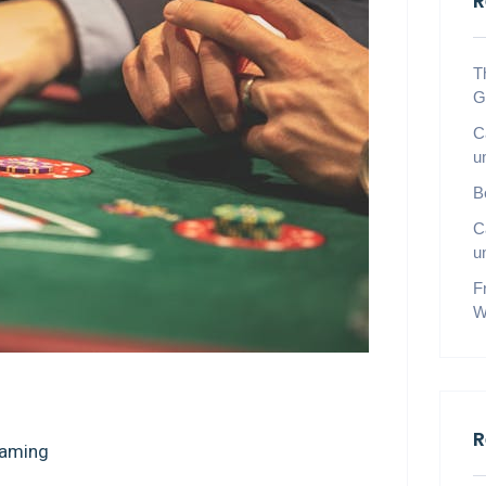
R
T
G
C
u
B
C
u
F
W
R
Gaming