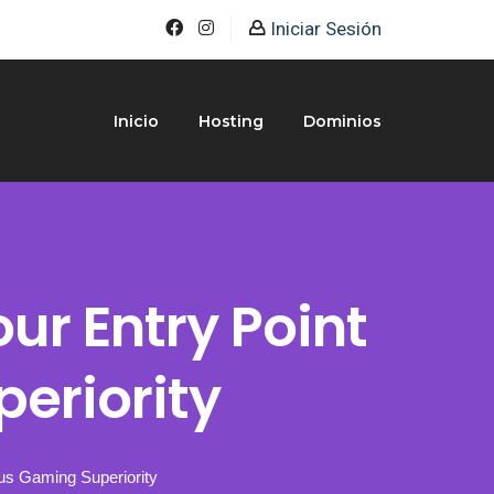
Iniciar Sesión
Inicio
Hosting
Dominios
ur Entry Point
eriority
us Gaming Superiority