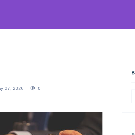
B
y 27, 2026
0