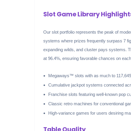
Slot Game Library Highlight
Our slot portfolio represents the peak of mod
systems where prizes frequently surpass 7 fig
expanding wilds, and cluster pays systems. T
at 96.4%, ensuring favorable chances on each
Megaways™ slots with as much to 117,649 
Cumulative jackpot systems connected acros
Franchise slots featuring well-known pop cu
Classic retro machines for conventional ga
High-variance games for users desiring ma
Table Quality