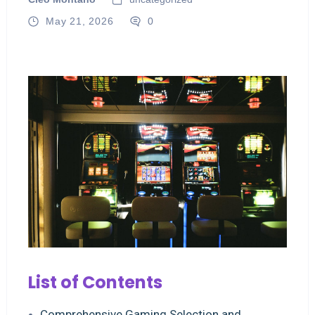
May 21, 2026
0
List of Contents
Comprehensive Gaming Selection and