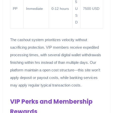
5
PP
Immediate
0-12 hours
U
7500 USD
S
D
The cashout system prioritizes velocity without
sacrificing protection. VIP members receive expedited
processing times, with several digital wallet withdrawals
finishing within hrs instead of than multiple days. Our
platform maintain a open cost structure—this site won’t
apply deposit or payout costs, while banking services
may apply regular typical transaction costs.
VIP Perks and Membership
Rewards