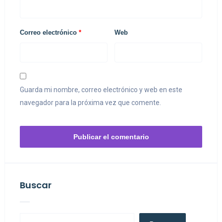
Correo electrónico
*
Web
Guarda mi nombre, correo electrónico y web en este
navegador para la próxima vez que comente.
Buscar