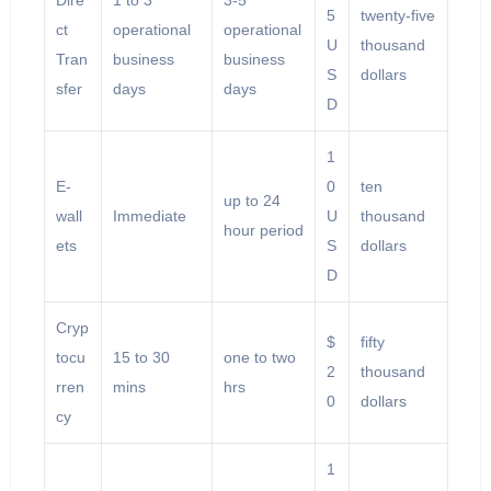
Dire
1 to 3
3-5
5
twenty-five
ct
operational
operational
U
thousand
Tran
business
business
S
dollars
sfer
days
days
D
1
E-
0
ten
up to 24
wall
Immediate
U
thousand
hour period
ets
S
dollars
D
Cryp
$
fifty
tocu
15 to 30
one to two
2
thousand
rren
mins
hrs
0
dollars
cy
1