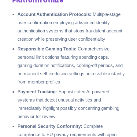
Platform Utilize
Account Authentication Protocols:
Multiple-stage
user confirmation employing advanced identity
authentication systems that stops fraudulent account
creation while preserving user confidentiality
Responsible Gaming Tools:
Comprehensive
personal limit options featuring spending caps,
gaming duration notifications, cooling-off periods, and
permanent self-exclusion settings accessible instantly
from member profiles
Payment Tracking:
Sophisticated AI-powered
systems that detect unusual activities and
immediately highlight possibly concerning gambling
behavior for review
Personal Security Conformity:
Complete
compliance to EU privacy requirements with open