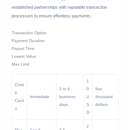
established partnerships with reputable transaction
processors to ensure effortless payments.
Transaction Option
Payment Duration
Payout Time
Lowest Value
Max Limit
1
Cred
2 to 4
0
five
it
Immediate
business
U
thousand
Card
days
S
dollars
s
D
2