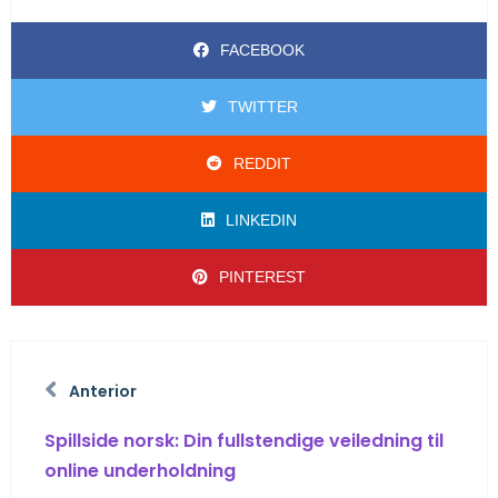
FACEBOOK
TWITTER
REDDIT
LINKEDIN
PINTEREST
Anterior
Spillside norsk: Din fullstendige veiledning til
online underholdning