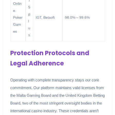
7
Onlin
5
e
p
Poker
IGT, Betsoft
98.0% – 99.6%
l
Gam
u
es
s
Protection Protocols and
Legal Adherence
Operating with complete transparency stays our core
commitment. Our platform maintains valid licenses from
the Malta Gaming Board and the United Kingdom Betting
Board, two of the most stringent oversight bodies in the
international casino industry. These credentials aren’t