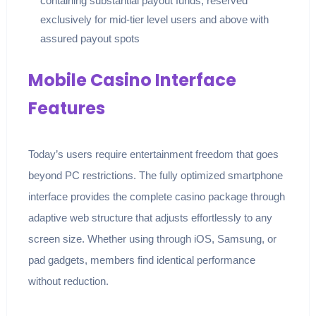
containing substantial payout funds, reserved
exclusively for mid-tier level users and above with
assured payout spots
Mobile Casino Interface
Features
Today’s users require entertainment freedom that goes
beyond PC restrictions. The fully optimized smartphone
interface provides the complete casino package through
adaptive web structure that adjusts effortlessly to any
screen size. Whether using through iOS, Samsung, or
pad gadgets, members find identical performance
without reduction.