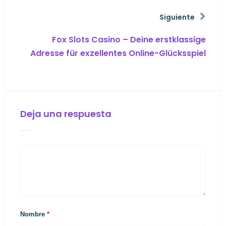
Siguiente
Fox Slots Casino – Deine erstklassige
Adresse für exzellentes Online-Glücksspiel
Deja una respuesta
Nombre
*