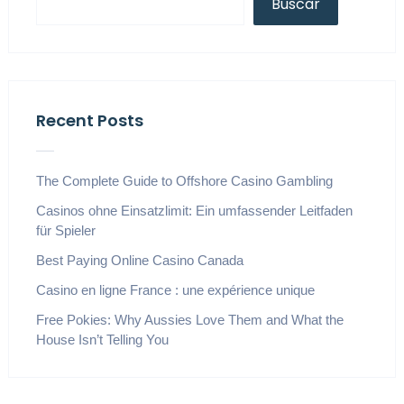
Buscar
Recent Posts
The Complete Guide to Offshore Casino Gambling
Casinos ohne Einsatzlimit: Ein umfassender Leitfaden
für Spieler
Best Paying Online Casino Canada
Casino en ligne France : une expérience unique
Free Pokies: Why Aussies Love Them and What the
House Isn’t Telling You