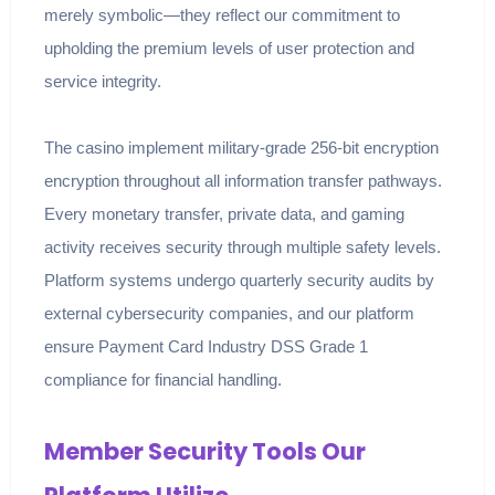
merely symbolic—they reflect our commitment to
upholding the premium levels of user protection and
service integrity.
The casino implement military-grade 256-bit encryption
encryption throughout all information transfer pathways.
Every monetary transfer, private data, and gaming
activity receives security through multiple safety levels.
Platform systems undergo quarterly security audits by
external cybersecurity companies, and our platform
ensure Payment Card Industry DSS Grade 1
compliance for financial handling.
Member Security Tools Our