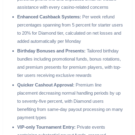
assistance with every casino-related concerns
Enhanced Cashback Systems:
Per week refund
percentages spanning from 5 percent for starter users
to 20% for Diamond tier, calculated on net losses and
added automatically per Monday
Birthday Bonuses and Presents:
Tailored birthday
bundles including promotional funds, bonus rotations,
and premium presents for premium players, with top-
tier users receiving exclusive rewards
Quicker Cashout Approval:
Premium line
placement decreasing normal handling periods by up
to seventy-five percent, with Diamond users
benefiting from same-day payout processing on many
payment types
VIP-only Tournament Entry:
Private events