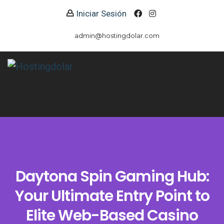
Iniciar Sesión
admin@hostingdolar.com
Daytona Spin Gaming Hub:
Your Ultimate Entry Point to
Elite Web-Based Casino