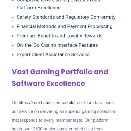
Platform Excellence
Safety Standards and Regulatory Conformity
Financial Methods and Payment Processing
Premium Benefits and Loyalty Rewards
On-the-Go Casino Interface Features
Expert Client Assistance Services
Vast Gaming Portfolio and
Software Excellence
On
https://kcexhaustfilters.co.uk/
, our team take pride
our service on delivering an superior gaming collection
that responds to every member taste. Our platform
hosts over 3500 meticulously curated titles from