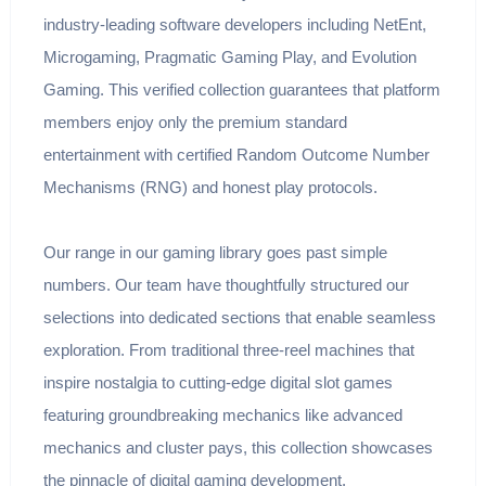
industry-leading software developers including NetEnt,
Microgaming, Pragmatic Gaming Play, and Evolution
Gaming. This verified collection guarantees that platform
members enjoy only the premium standard
entertainment with certified Random Outcome Number
Mechanisms (RNG) and honest play protocols.
Our range in our gaming library goes past simple
numbers. Our team have thoughtfully structured our
selections into dedicated sections that enable seamless
exploration. From traditional three-reel machines that
inspire nostalgia to cutting-edge digital slot games
featuring groundbreaking mechanics like advanced
mechanics and cluster pays, this collection showcases
the pinnacle of digital gaming development.