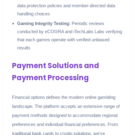
data protection policies and member-directed data
handling choices
Gaming Integrity Testing:
Periodic reviews
conducted by eCOGRA and iTechLabs Labs verifying
that each games operate with verified unbiased
results
Payment Solutions and
Payment Processing
Financial options defines the modern online gambling
landscape. The platform accepts an extensive range of
payment methods designed to accommodate regional
preferences and individual financial preferences. From
traditional bank cards to crypto solutions, we’ve