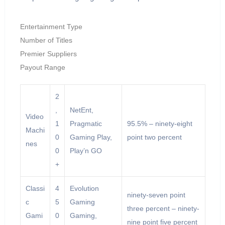
Entertainment Type
Number of Titles
Premier Suppliers
Payout Range
2
,
NetEnt,
Video
1
Pragmatic
95.5% – ninety-eight
Machi
0
Gaming Play,
point two percent
nes
0
Play’n GO
+
Classi
4
Evolution
ninety-seven point
c
5
Gaming
three percent – ninety-
Gami
0
Gaming,
nine point five percent