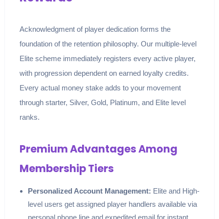
Acknowledgment of player dedication forms the
foundation of the retention philosophy. Our multiple-level
Elite scheme immediately registers every active player,
with progression dependent on earned loyalty credits.
Every actual money stake adds to your movement
through starter, Silver, Gold, Platinum, and Elite level
ranks.
Premium Advantages Among
Membership Tiers
Personalized Account Management:
Elite and High-
level users get assigned player handlers available via
personal phone line and expedited email for instant