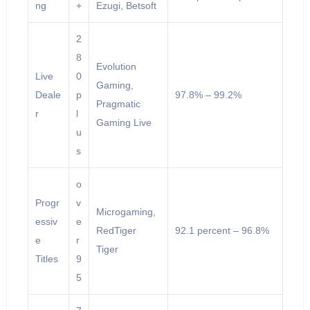
ng
+
Ezugi, Betsoft
2
8
Evolution
Live
0
Gaming,
Deale
p
97.8% – 99.2%
Pragmatic
r
l
Gaming Live
u
s
o
Progr
v
Microgaming,
essiv
e
RedTiger
92.1 percent – 96.8%
e
r
Tiger
Titles
9
5