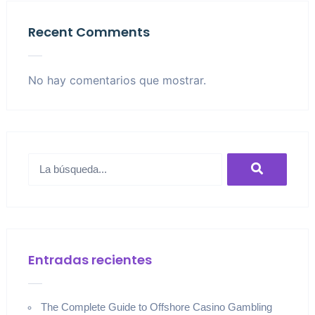
Recent Comments
No hay comentarios que mostrar.
Entradas recientes
The Complete Guide to Offshore Casino Gambling