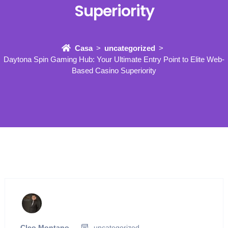
Superiority
Casa
uncategorized
Daytona Spin Gaming Hub: Your Ultimate Entry Point to Elite Web-
Based Casino Superiority
Cleo Montano
uncategorized