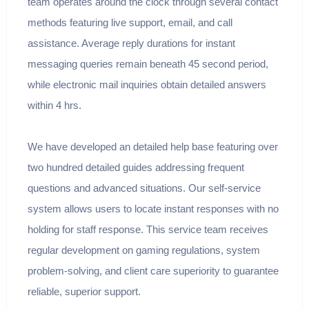
team operates around the clock through several contact
methods featuring live support, email, and call
assistance. Average reply durations for instant
messaging queries remain beneath 45 second period,
while electronic mail inquiries obtain detailed answers
within 4 hrs.
We have developed an detailed help base featuring over
two hundred detailed guides addressing frequent
questions and advanced situations. Our self-service
system allows users to locate instant responses with no
holding for staff response. This service team receives
regular development on gaming regulations, system
problem-solving, and client care superiority to guarantee
reliable, superior support.