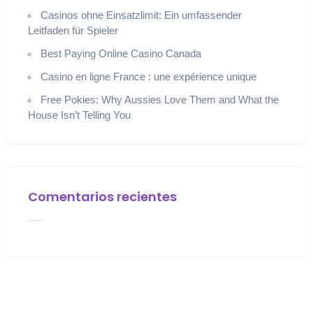
Casinos ohne Einsatzlimit: Ein umfassender
Leitfaden für Spieler
Best Paying Online Casino Canada
Casino en ligne France : une expérience unique
Free Pokies: Why Aussies Love Them and What the
House Isn’t Telling You
Comentarios recientes