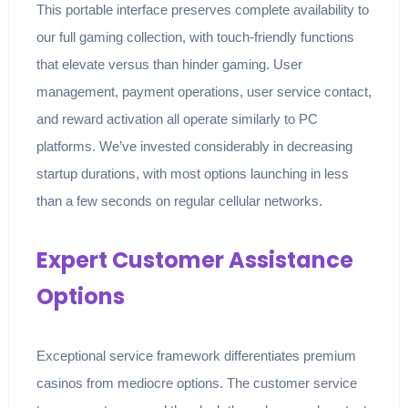
This portable interface preserves complete availability to
our full gaming collection, with touch-friendly functions
that elevate versus than hinder gaming. User
management, payment operations, user service contact,
and reward activation all operate similarly to PC
platforms. We’ve invested considerably in decreasing
startup durations, with most options launching in less
than a few seconds on regular cellular networks.
Expert Customer Assistance
Options
Exceptional service framework differentiates premium
casinos from mediocre options. The customer service