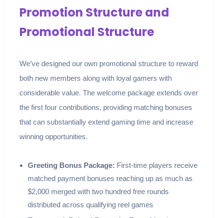
Promotion Structure and
Promotional Structure
We’ve designed our own promotional structure to reward
both new members along with loyal gamers with
considerable value. The welcome package extends over
the first four contributions, providing matching bonuses
that can substantially extend gaming time and increase
winning opportunities.
Greeting Bonus Package:
First-time players receive
matched payment bonuses reaching up as much as
$2,000 merged with two hundred free rounds
distributed across qualifying reel games