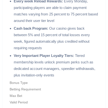
Every week Reload Rewards:
Every Monday,
participating players are able to claim payment
matches varying from 25 percent to 75 percent based
around their user tier level
Cash back Program:
Our casino gives back
between 5% and 15 percent of total losses every
week, figured automatically plus credited without
requiring requests
Very Important Player Loyalty Tiers:
Tiered
membership levels unlock premium perks such as
dedicated account managers, speedier withdrawals,
plus invitation-only events
Bonus Type
Betting Requirement
Max Bet
Valid Period