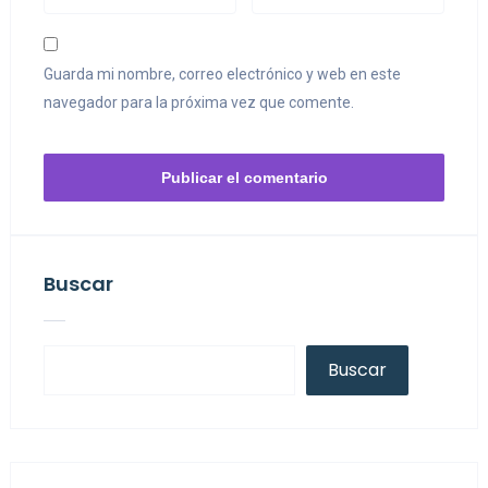
Guarda mi nombre, correo electrónico y web en este
navegador para la próxima vez que comente.
Buscar
Buscar