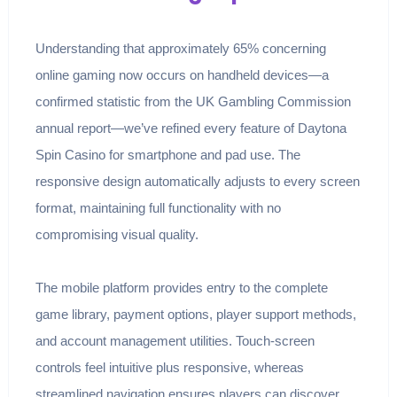
Understanding that approximately 65% concerning
online gaming now occurs on handheld devices—a
confirmed statistic from the UK Gambling Commission
annual report—we’ve refined every feature of Daytona
Spin Casino for smartphone and pad use. The
responsive design automatically adjusts to every screen
format, maintaining full functionality with no
compromising visual quality.
The mobile platform provides entry to the complete
game library, payment options, player support methods,
and account management utilities. Touch-screen
controls feel intuitive plus responsive, whereas
streamlined navigation ensures players can discover