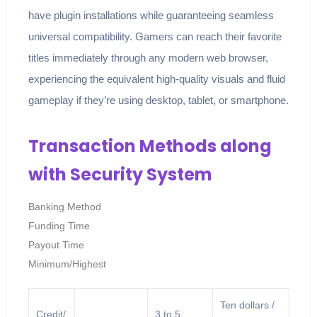
have plugin installations while guaranteeing seamless
universal compatibility. Gamers can reach their favorite
titles immediately through any modern web browser,
experiencing the equivalent high-quality visuals and fluid
gameplay if they’re using desktop, tablet, or smartphone.
Transaction Methods along
with Security System
Banking Method
Funding Time
Payout Time
Minimum/Highest
Ten dollars /
Credit/
3 to 5