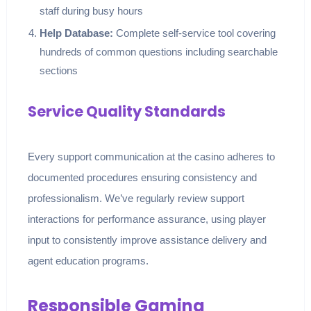
staff during busy hours
Help Database:
Complete self-service tool covering
hundreds of common questions including searchable
sections
Service Quality Standards
Every support communication at the casino adheres to
documented procedures ensuring consistency and
professionalism. We’ve regularly review support
interactions for performance assurance, using player
input to consistently improve assistance delivery and
agent education programs.
Responsible Gaming