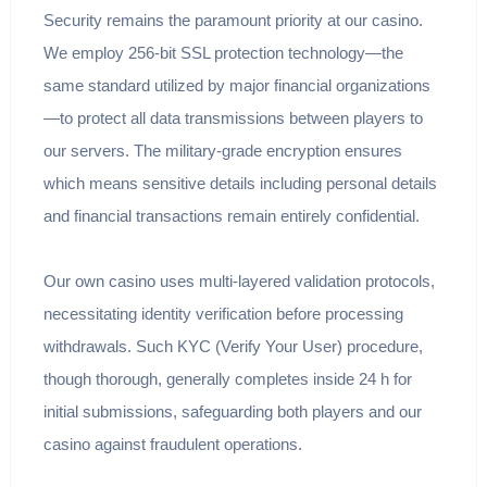
Security remains the paramount priority at our casino.
We employ 256-bit SSL protection technology—the
same standard utilized by major financial organizations
—to protect all data transmissions between players to
our servers. The military-grade encryption ensures
which means sensitive details including personal details
and financial transactions remain entirely confidential.
Our own casino uses multi-layered validation protocols,
necessitating identity verification before processing
withdrawals. Such KYC (Verify Your User) procedure,
though thorough, generally completes inside 24 h for
initial submissions, safeguarding both players and our
casino against fraudulent operations.