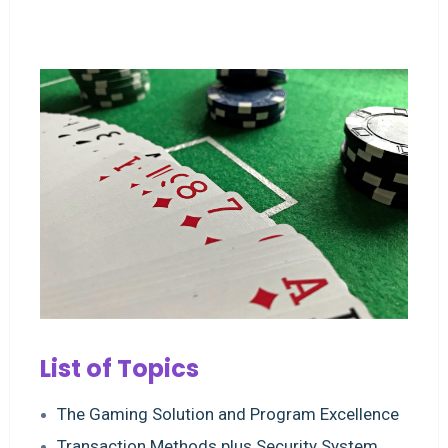
List of Topics
The Gaming Solution and Program Excellence
Transaction Methods plus Security System