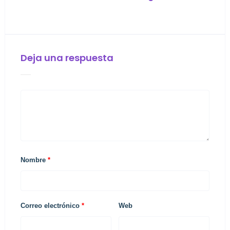
Deja una respuesta
Nombre
*
Correo electrónico
*
Web