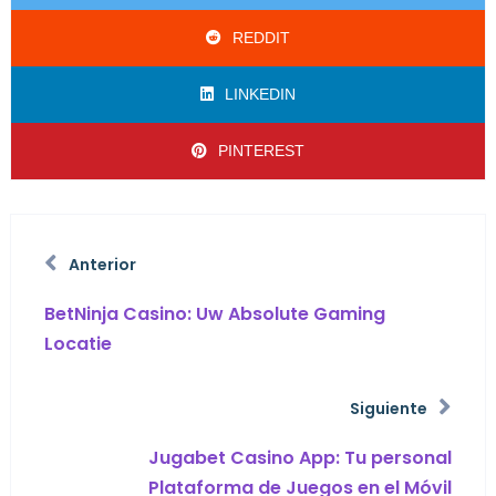
REDDIT
LINKEDIN
PINTEREST
Anterior
BetNinja Casino: Uw Absolute Gaming
Locatie
Siguiente
Jugabet Casino App: Tu personal
Plataforma de Juegos en el Móvil