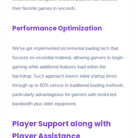
their favorite games in seconds.
Performance Optimization
We’ve got implemented incremental loading tech that
focuses on essential material, allowing gamers to begin
gaming while additional features load within the
backdrop. Such approach lowers initial startup times
through up to 60% versus to traditional loading methods,
particularly advantageous for gamers with restricted
bandwidth plus older equipment.
Player Support along with
Player Assistance