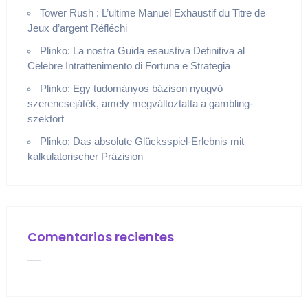
Tower Rush : L’ultime Manuel Exhaustif du Titre de
Jeux d’argent Réfléchi
Plinko: La nostra Guida esaustiva Definitiva al
Celebre Intrattenimento di Fortuna e Strategia
Plinko: Egy tudományos bázison nyugvó
szerencsejáték, amely megváltoztatta a gambling-
szektort
Plinko: Das absolute Glücksspiel-Erlebnis mit
kalkulatorischer Präzision
Comentarios recientes