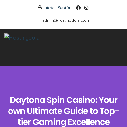
Iniciar Sesión
admin@hostingdolar.com
Daytona Spin Casino: Your
own Ultimate Guide to Top-
tier Gaming Excellence