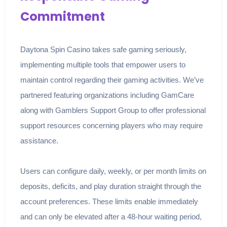
Commitment
Daytona Spin Casino takes safe gaming seriously,
implementing multiple tools that empower users to
maintain control regarding their gaming activities. We’ve
partnered featuring organizations including GamCare
along with Gamblers Support Group to offer professional
support resources concerning players who may require
assistance.
Users can configure daily, weekly, or per month limits on
deposits, deficits, and play duration straight through the
account preferences. These limits enable immediately
and can only be elevated after a 48-hour waiting period,