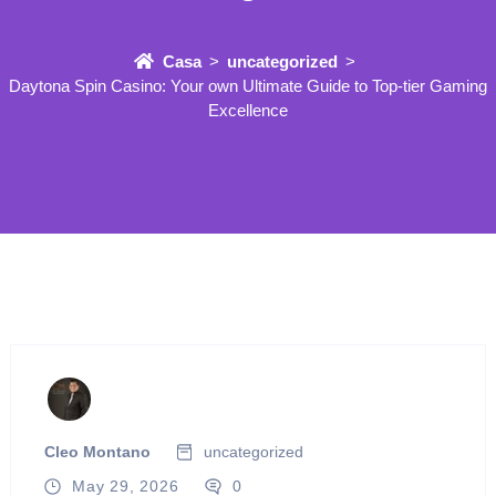
Casa
uncategorized
Daytona Spin Casino: Your own Ultimate Guide to Top-tier Gaming
Excellence
Cleo Montano
uncategorized
May 29, 2026
0