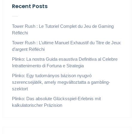
Recent Posts
Tower Rush : Le Tutoriel Complet du Jeu de Gaming
Réfléchi
Tower Rush : L’ultime Manuel Exhaustif du Titre de Jeux
d’argent Réfléchi
Plinko: La nostra Guida esaustiva Definitiva al Celebre
Intrattenimento di Fortuna e Strategia
Plinko: Egy tudományos bázison nyugvó
szerencsejáték, amely megváltoztatta a gambling-
szektort
Plinko: Das absolute Glücksspiel-Erlebnis mit
kalkulatorischer Präzision