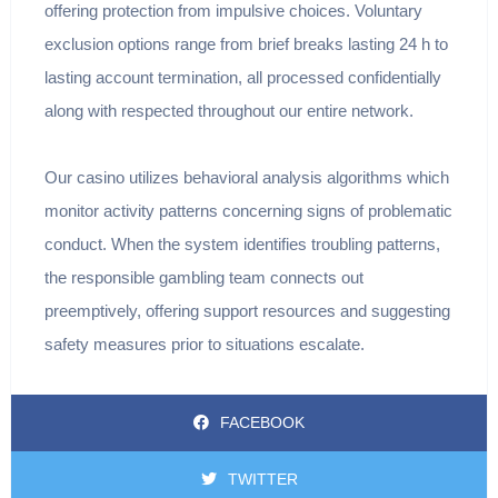
offering protection from impulsive choices. Voluntary
exclusion options range from brief breaks lasting 24 h to
lasting account termination, all processed confidentially
along with respected throughout our entire network.
Our casino utilizes behavioral analysis algorithms which
monitor activity patterns concerning signs of problematic
conduct. When the system identifies troubling patterns,
the responsible gambling team connects out
preemptively, offering support resources and suggesting
safety measures prior to situations escalate.
FACEBOOK
TWITTER