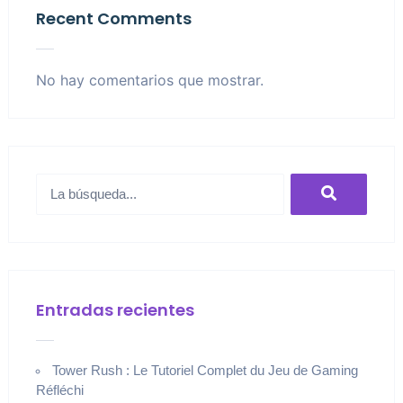
Recent Comments
No hay comentarios que mostrar.
Entradas recientes
Tower Rush : Le Tutoriel Complet du Jeu de Gaming
Réfléchi