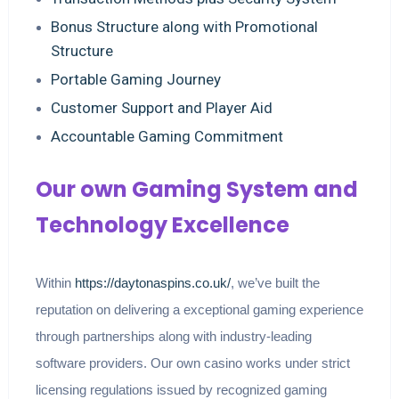
Bonus Structure along with Promotional
Structure
Portable Gaming Journey
Customer Support and Player Aid
Accountable Gaming Commitment
Our own Gaming System and
Technology Excellence
Within
https://daytonaspins.co.uk/
, we’ve built the
reputation on delivering a exceptional gaming experience
through partnerships along with industry-leading
software providers. Our own casino works under strict
licensing regulations issued by recognized gaming