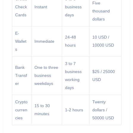
Five
Check
Instant
business
thousand
Cards
days
dollars
E-
24-48
10 USD /
Wallet
Immediate
hours
10000 USD
s
3 to 7
Bank
One to three
business
$25 / 25000
Transf
business
working
USD
er
weekdays
days
Crypto
Twenty
15 to 30
curren
1-2 hours
dollars /
minutes
cies
50000 USD