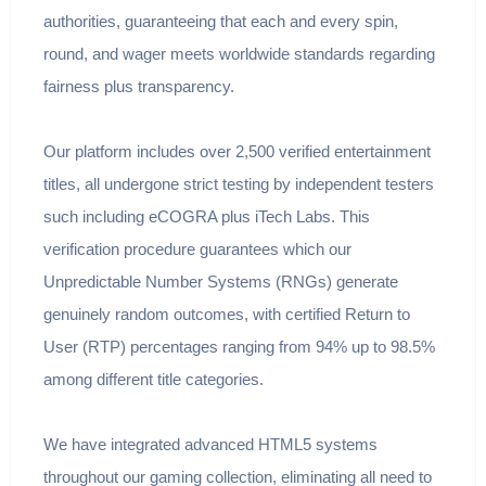
authorities, guaranteeing that each and every spin,
round, and wager meets worldwide standards regarding
fairness plus transparency.
Our platform includes over 2,500 verified entertainment
titles, all undergone strict testing by independent testers
such including eCOGRA plus iTech Labs. This
verification procedure guarantees which our
Unpredictable Number Systems (RNGs) generate
genuinely random outcomes, with certified Return to
User (RTP) percentages ranging from 94% up to 98.5%
among different title categories.
We have integrated advanced HTML5 systems
throughout our gaming collection, eliminating all need to