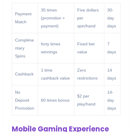
35 times
Five dollars
30-
Payment
(promotion +
per
day
Match
payment)
spin/hand
days
Complime
forty times
Fixed bet
7
ntary
winnings
value
days
Spins
1 time
Zero
14
Cashback
cashback value
restrictions
days
No
14-
$2 per
Deposit
60 times bonus
day
play/hand
Promotion
days
Mobile Gaming Experience