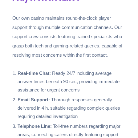
Our own casino maintains round-the-clock player
support through multiple communication channels. Our
support crew consists featuring trained specialists who
grasp both tech and gaming-related queries, capable of
resolving most concerns within the first contact.
Real-time Chat:
Ready 24/7 including average
answer times beneath 90 sec, providing immediate
assistance for urgent concerns
Email Support:
Thorough responses generally
delivered in 4 h, suitable regarding complex queries
requiring detailed investigation
Telephone Line:
Toll-free numbers regarding major
areas, connecting callers directly featuring support