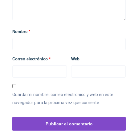
Nombre
*
Correo electrónico
*
Web
Guarda mi nombre, correo electrónico y web en este
navegador para la próxima vez que comente.