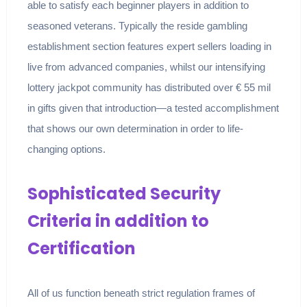
able to satisfy each beginner players in addition to
seasoned veterans. Typically the reside gambling
establishment section features expert sellers loading in
live from advanced companies, whilst our intensifying
lottery jackpot community has distributed over € 55 mil
in gifts given that introduction—a tested accomplishment
that shows our own determination in order to life-
changing options.
Sophisticated Security
Criteria in addition to
Certification
All of us function beneath strict regulation frames of