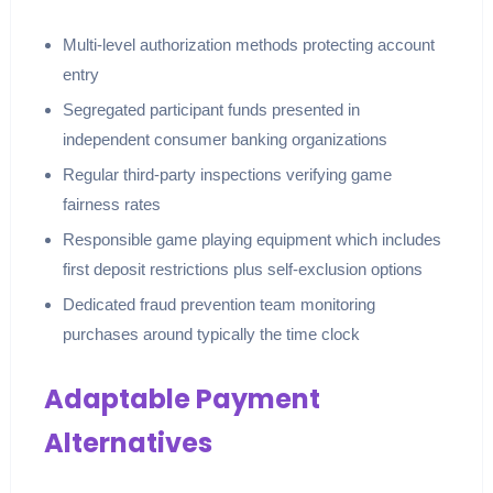
Multi-level authorization methods protecting account
entry
Segregated participant funds presented in
independent consumer banking organizations
Regular third-party inspections verifying game
fairness rates
Responsible game playing equipment which includes
first deposit restrictions plus self-exclusion options
Dedicated fraud prevention team monitoring
purchases around typically the time clock
Adaptable Payment
Alternatives