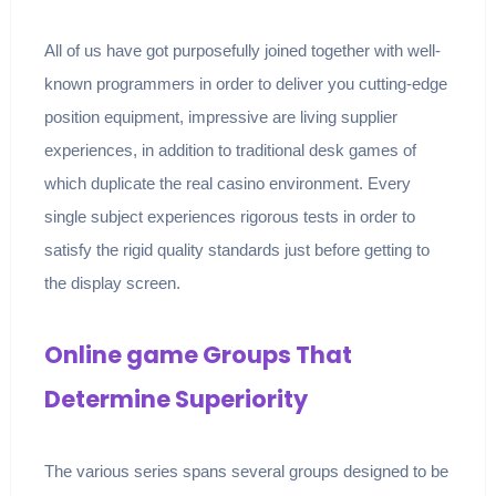
All of us have got purposefully joined together with well-
known programmers in order to deliver you cutting-edge
position equipment, impressive are living supplier
experiences, in addition to traditional desk games of
which duplicate the real casino environment. Every
single subject experiences rigorous tests in order to
satisfy the rigid quality standards just before getting to
the display screen.
Online game Groups That
Determine Superiority
The various series spans several groups designed to be