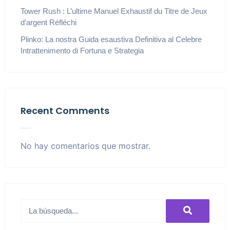
Tower Rush : L’ultime Manuel Exhaustif du Titre de Jeux
d’argent Réfléchi
Plinko: La nostra Guida esaustiva Definitiva al Celebre
Intrattenimento di Fortuna e Strategia
Recent Comments
No hay comentarios que mostrar.