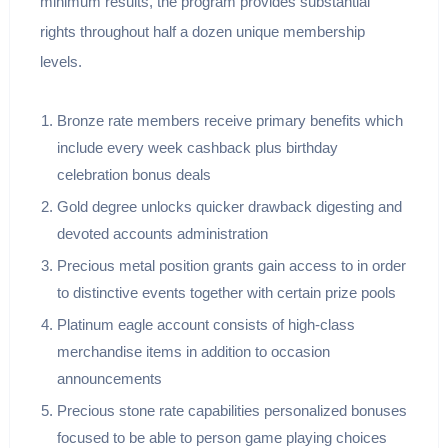
minimum results, the program provides substantial
rights throughout half a dozen unique membership
levels.
Bronze rate members receive primary benefits which
include every week cashback plus birthday
celebration bonus deals
Gold degree unlocks quicker drawback digesting and
devoted accounts administration
Precious metal position grants gain access to in order
to distinctive events together with certain prize pools
Platinum eagle account consists of high-class
merchandise items in addition to occasion
announcements
Precious stone rate capabilities personalized bonuses
focused to be able to person game playing choices