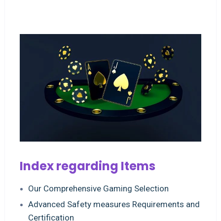
Index regarding Items
Our Comprehensive Gaming Selection
Advanced Safety measures Requirements and
Certification