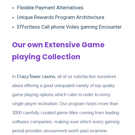
Flexible Payment Alternatives
Unique Rewards Program Architecture
Effortless Cell phone Video gaming Encounter
Our own Extensive Game
playing Collection
In
CrazyTower casino
, all of us satisfaction ourselves
about offering a good unequaled variety of top quality
game playing options which cater in order to every
single player inclination. Our program hosts more than
3000 carefully curated game titles coming from leading
software companies, making sure which every gaming
period provides amusement worth past examine.