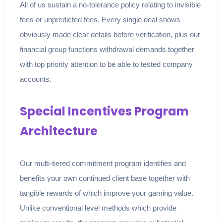
All of us sustain a no-tolerance policy relating to invisible
fees or unpredicted fees. Every single deal shows
obviously made clear details before verification, plus our
financial group functions withdrawal demands together
with top priority attention to be able to tested company
accounts.
Special Incentives Program
Architecture
Our multi-tiered commitment program identifies and
benefits your own continued client base together with
tangible rewards of which improve your gaming value.
Unlike conventional level methods which provide