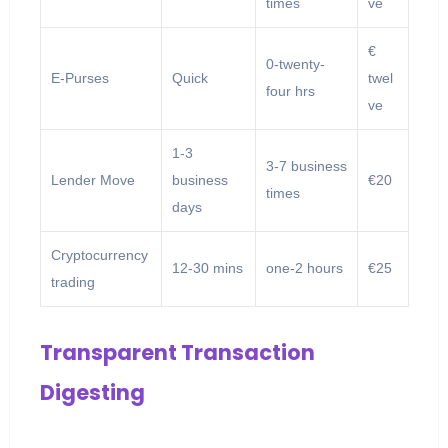
times
ve
€
0-twenty-
E-Purses
Quick
twel
four hrs
ve
1-3
3-7 business
Lender Move
business
€20
times
days
Cryptocurrency
12-30 mins
one-2 hours
€25
trading
Transparent Transaction
Digesting