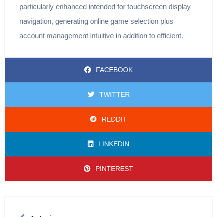
particularly enhanced intended for touchscreen display
navigation, generating online game selection plus
account management intuitive in addition to efficient.
FACEBOOK
TWITTER
REDDIT
LINKEDIN
PINTEREST