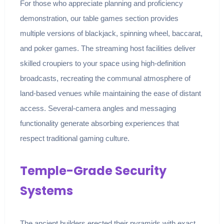
For those who appreciate planning and proficiency
demonstration, our table games section provides
multiple versions of blackjack, spinning wheel, baccarat,
and poker games. The streaming host facilities deliver
skilled croupiers to your space using high-definition
broadcasts, recreating the communal atmosphere of
land-based venues while maintaining the ease of distant
access. Several-camera angles and messaging
functionality generate absorbing experiences that
respect traditional gaming culture.
Temple-Grade Security
Systems
The ancient builders erected their pyramids with exact