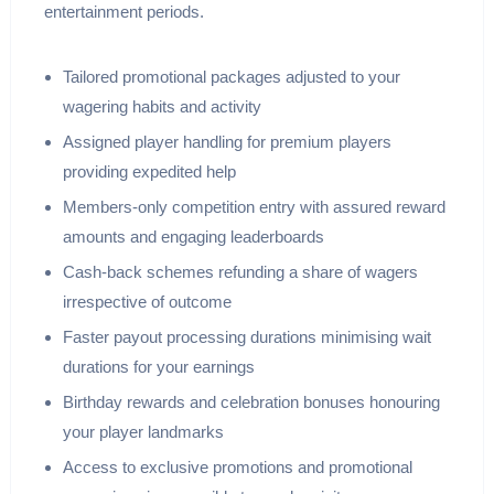
entertainment periods.
Tailored promotional packages adjusted to your
wagering habits and activity
Assigned player handling for premium players
providing expedited help
Members-only competition entry with assured reward
amounts and engaging leaderboards
Cash-back schemes refunding a share of wagers
irrespective of outcome
Faster payout processing durations minimising wait
durations for your earnings
Birthday rewards and celebration bonuses honouring
your player landmarks
Access to exclusive promotions and promotional