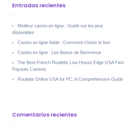
Entradas recientes
Meilleur casino en ligne : Guide sur les jeux
disponibles
Casino en ligne fiable : Comment choisir le bon
Casino en ligne : Les Bonus de Bienvenue
The Best French Roulette Low House Edge USA Fast
Payouts Casinos
Roulette Online USA for PC: A Comprehensive Guide
Comentarios recientes