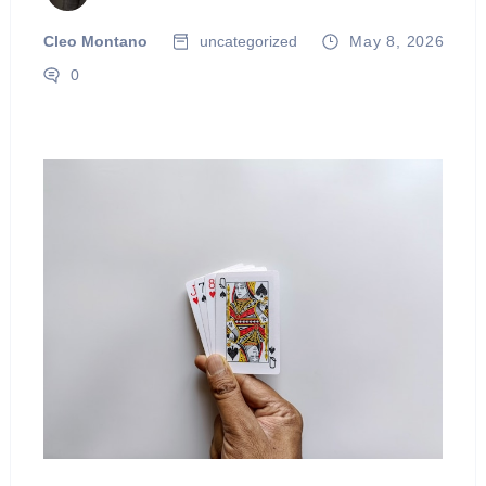
Cleo Montano
uncategorized
May 8, 2026
0