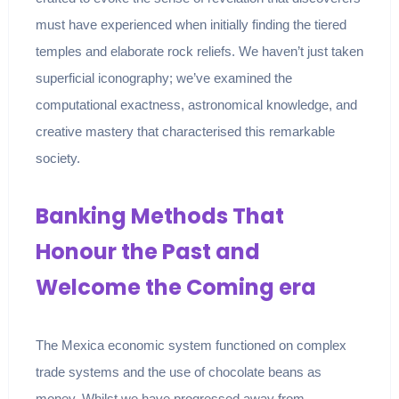
must have experienced when initially finding the tiered
temples and elaborate rock reliefs. We haven’t just taken
superficial iconography; we’ve examined the
computational exactness, astronomical knowledge, and
creative mastery that characterised this remarkable
society.
Banking Methods That
Honour the Past and
Welcome the Coming era
The Mexica economic system functioned on complex
trade systems and the use of chocolate beans as
money. Whilst we have progressed away from