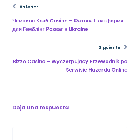
Anterior
Чемпион Клаб Casino – Фахова Платформа
для Гемблінг Розваг в Ukraine
Siguiente
Bizzo Casino – Wyczerpujący Przewodnik po
Serwisie Hazardu Online
Deja una respuesta