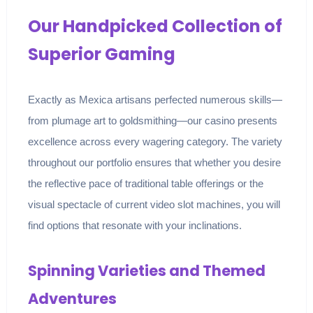
Our Handpicked Collection of
Superior Gaming
Exactly as Mexica artisans perfected numerous skills—
from plumage art to goldsmithing—our casino presents
excellence across every wagering category. The variety
throughout our portfolio ensures that whether you desire
the reflective pace of traditional table offerings or the
visual spectacle of current video slot machines, you will
find options that resonate with your inclinations.
Spinning Varieties and Themed
Adventures