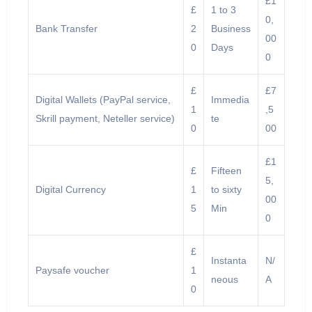
£1
£
1 to 3
0,
Bank Transfer
2
Business
00
0
Days
0
£
£7
Digital Wallets (PayPal service,
Immedia
1
,5
Skrill payment, Neteller service)
te
0
00
£1
£
Fifteen
5,
Digital Currency
1
to sixty
00
5
Min
0
£
Instanta
N/
Paysafe voucher
1
neous
A
0