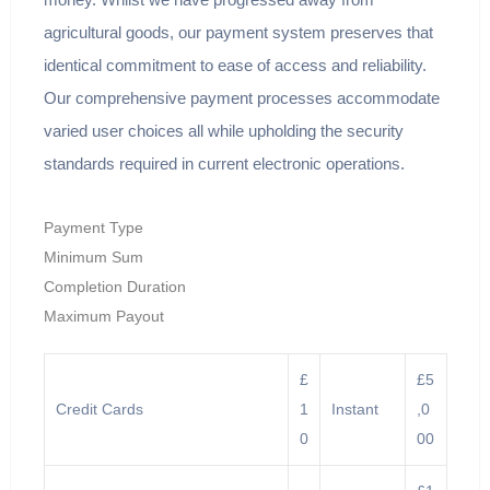
agricultural goods, our payment system preserves that
identical commitment to ease of access and reliability.
Our comprehensive payment processes accommodate
varied user choices all while upholding the security
standards required in current electronic operations.
Payment Type
Minimum Sum
Completion Duration
Maximum Payout
£
£5
Credit Cards
1
Instant
,0
0
00