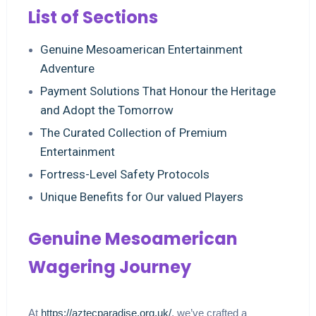
List of Sections
Genuine Mesoamerican Entertainment
Adventure
Payment Solutions That Honour the Heritage
and Adopt the Tomorrow
The Curated Collection of Premium
Entertainment
Fortress-Level Safety Protocols
Unique Benefits for Our valued Players
Genuine Mesoamerican
Wagering Journey
At
https://aztecparadise.org.uk/
, we’ve crafted a