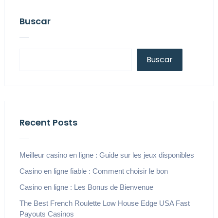
Buscar
Buscar
Recent Posts
Meilleur casino en ligne : Guide sur les jeux disponibles
Casino en ligne fiable : Comment choisir le bon
Casino en ligne : Les Bonus de Bienvenue
The Best French Roulette Low House Edge USA Fast
Payouts Casinos