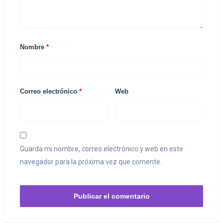
Nombre
*
Correo electrónico
*
Web
Guarda mi nombre, correo electrónico y web en este
navegador para la próxima vez que comente.