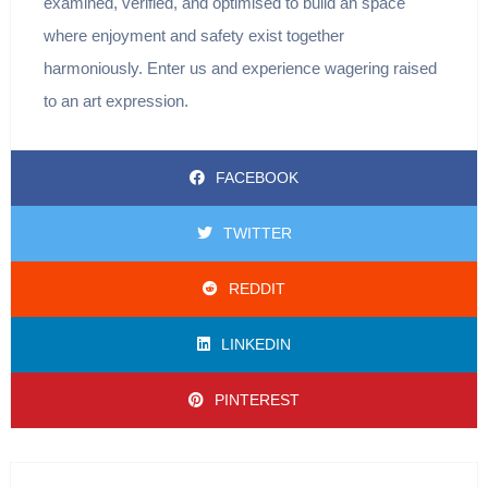
examined, verified, and optimised to build an space
where enjoyment and safety exist together
harmoniously. Enter us and experience wagering raised
to an art expression.
FACEBOOK
TWITTER
REDDIT
LINKEDIN
PINTEREST