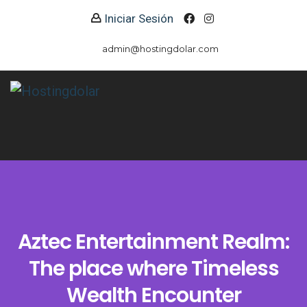
Iniciar Sesión
admin@hostingdolar.com
Aztec Entertainment Realm:
The place where Timeless
Wealth Encounter