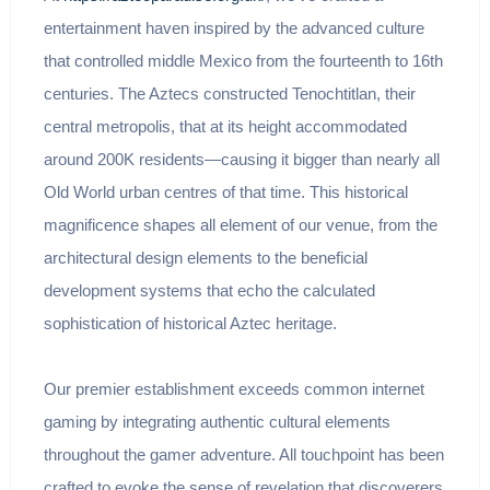
entertainment haven inspired by the advanced culture
that controlled middle Mexico from the fourteenth to 16th
centuries. The Aztecs constructed Tenochtitlan, their
central metropolis, that at its height accommodated
around 200K residents—causing it bigger than nearly all
Old World urban centres of that time. This historical
magnificence shapes all element of our venue, from the
architectural design elements to the beneficial
development systems that echo the calculated
sophistication of historical Aztec heritage.
Our premier establishment exceeds common internet
gaming by integrating authentic cultural elements
throughout the gamer adventure. All touchpoint has been
crafted to evoke the sense of revelation that discoverers