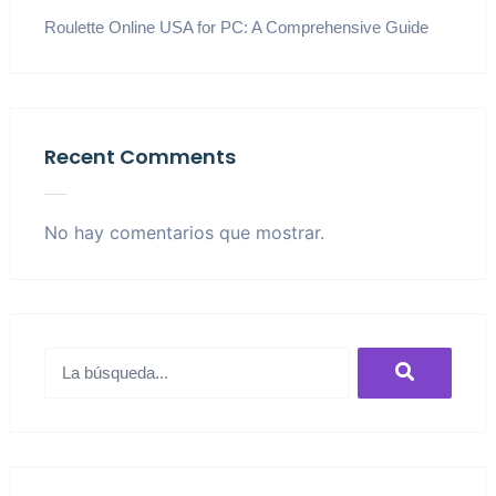
Roulette Online USA for PC: A Comprehensive Guide
Recent Comments
No hay comentarios que mostrar.