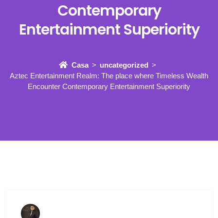
Contemporary
Entertainment Superiority
Casa
uncategorized
Aztec Entertainment Realm: The place where Timeless Wealth
Encounter Contemporary Entertainment Superiority