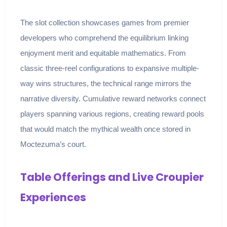
The slot collection showcases games from premier
developers who comprehend the equilibrium linking
enjoyment merit and equitable mathematics. From
classic three-reel configurations to expansive multiple-
way wins structures, the technical range mirrors the
narrative diversity. Cumulative reward networks connect
players spanning various regions, creating reward pools
that would match the mythical wealth once stored in
Moctezuma’s court.
Table Offerings and Live Croupier
Experiences