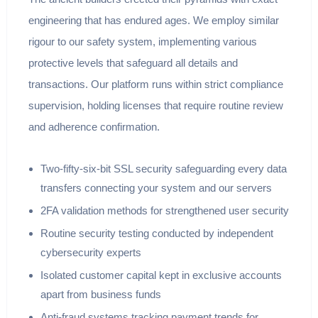
engineering that has endured ages. We employ similar
rigour to our safety system, implementing various
protective levels that safeguard all details and
transactions. Our platform runs within strict compliance
supervision, holding licenses that require routine review
and adherence confirmation.
Two-fifty-six-bit SSL security safeguarding every data
transfers connecting your system and our servers
2FA validation methods for strengthened user security
Routine security testing conducted by independent
cybersecurity experts
Isolated customer capital kept in exclusive accounts
apart from business funds
Anti-fraud systems tracking payment trends for