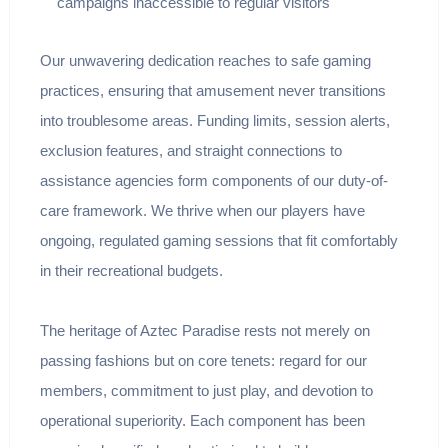
campaigns inaccessible to regular visitors
Our unwavering dedication reaches to safe gaming
practices, ensuring that amusement never transitions
into troublesome areas. Funding limits, session alerts,
exclusion features, and straight connections to
assistance agencies form components of our duty-of-
care framework. We thrive when our players have
ongoing, regulated gaming sessions that fit comfortably
in their recreational budgets.
The heritage of Aztec Paradise rests not merely on
passing fashions but on core tenets: regard for our
members, commitment to just play, and devotion to
operational superiority. Each component has been