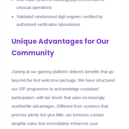
unusual operations
Validated randomised digit engines certified by
authorised verification laboratories
Unique Advantages for Our
Community
Joining at our gaming platform delivers benefits that go
beyond the first welcome package. We have structured
our VIP programme to acknowledge sustained
participation, with tier levels that open increasingly
worthwhile advantages. Different from systems that
promise plenty but give little, our bonuses contain
tangible value that immediately enhances your